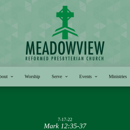
bout
Worship
Serve
Events
Ministries
7-17-22
Mark 12:35-37