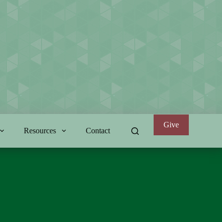
Give
Resources
Contact