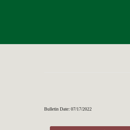
Bulletin Date: 07/17/2022