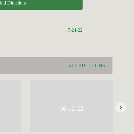
ind Directions
7-24-22 →
ALL BULLETINS
06-12-22