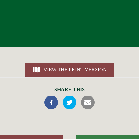
VIEW THE PRINT VERSION
SHARE THIS