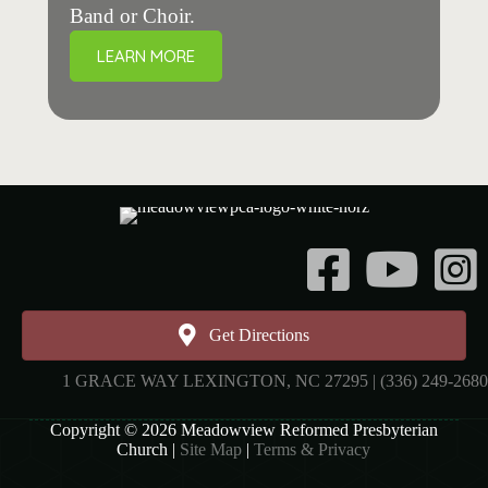
Band or Choir.
LEARN MORE
Instagr
Get Directions
1 GRACE WAY LEXINGTON, NC 27295 | (336) 249-2680
Copyright © 2026 Meadowview Reformed Presbyterian
Church |
Site Map
|
Terms & Privacy