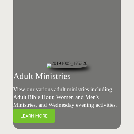
Adult Ministries
View our various adult ministries including
Adult Bible Hour, Women and Men's
Ministries, and Wednesday evening activities.
LEARN MORE