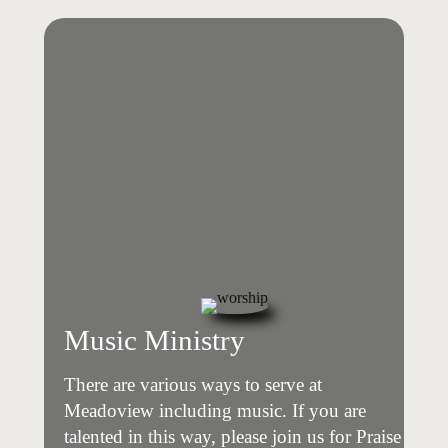
Music Ministry
There are various ways to serve at
Meadoview including music. If you are
talented in this way, please join us for Praise