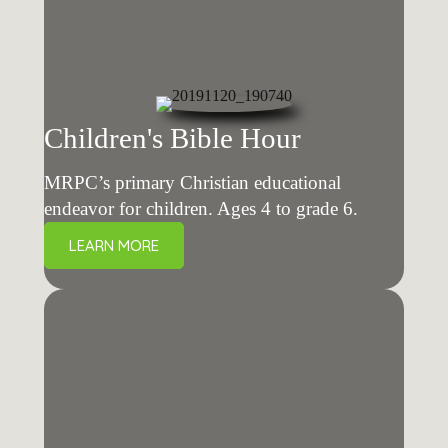
Children's Bible Hour
MRPC’s primary Christian educational
endeavor for children. Ages 4 to grade 6.
LEARN MORE