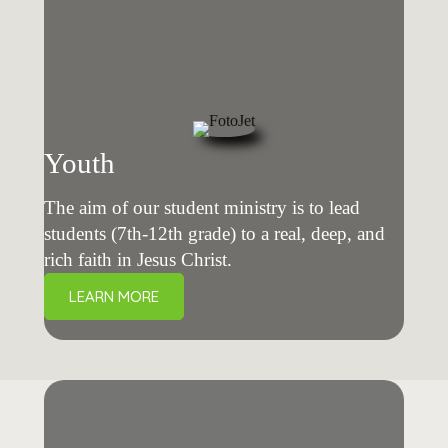
Youth
The aim of our student ministry is to lead
students (7th-12th grade) to a real, deep, and
rich faith in Jesus Christ.
LEARN MORE