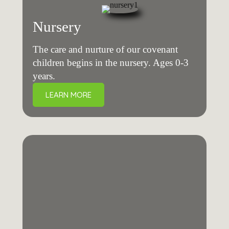
Nursery
The care and nurture of our covenant
children begins in the nursery. Ages 0-3
years.
LEARN MORE