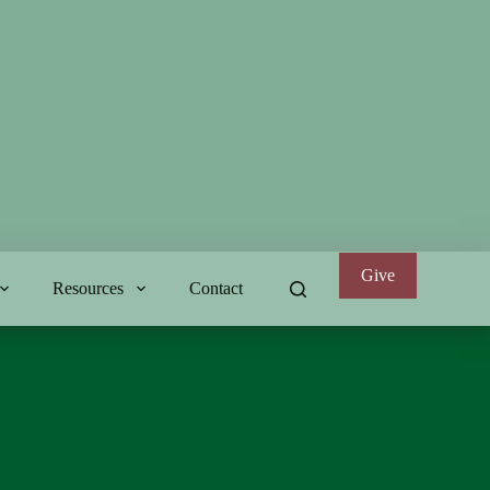
Give
Resources
Contact