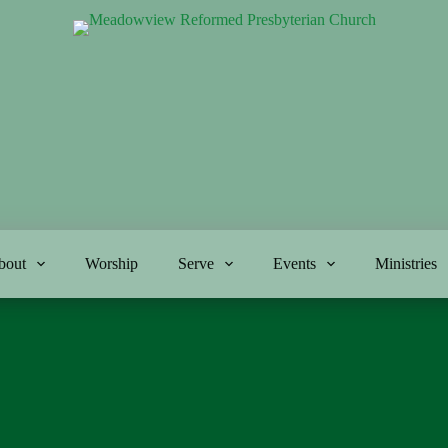
bout
Worship
Serve
Events
Ministries
5-12-24
Genesis 1:1-5