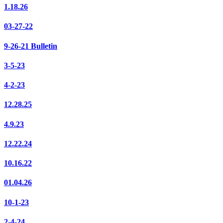
1.18.26
03-27-22
9-26-21 Bulletin
3-5-23
4-2-23
12.28.25
4.9.23
12.22.24
10.16.22
01.04.26
10-1-23
2-4-24