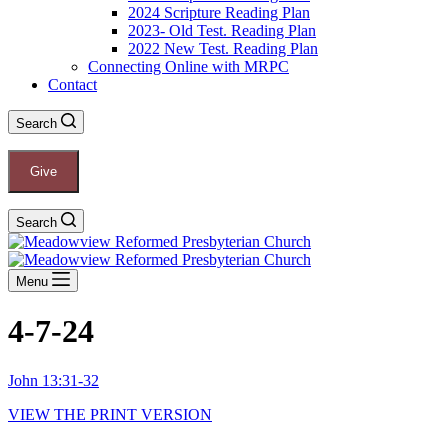
2024 Scripture Reading Plan
2023- Old Test. Reading Plan
2022 New Test. Reading Plan
Connecting Online with MRPC
Contact
Search
Give
Search
Menu
4-7-24
John 13:31-32
VIEW THE PRINT VERSION