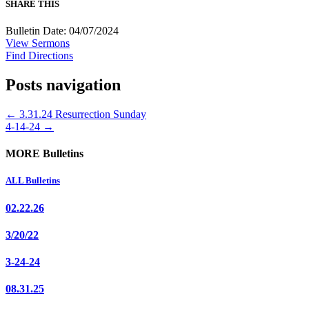
SHARE THIS
Bulletin Date: 04/07/2024
View Sermons
Find Directions
Posts navigation
← 3.31.24 Resurrection Sunday
4-14-24 →
MORE Bulletins
ALL Bulletins
02.22.26
3/20/22
3-24-24
08.31.25