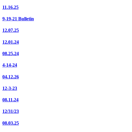
11.16.25
9-19-21 Bulletin
12.07.25
12.01.24
08.25.24
4-14-24
04.12.26
12-3-23
08.11.24
12/31/23
08.03.25