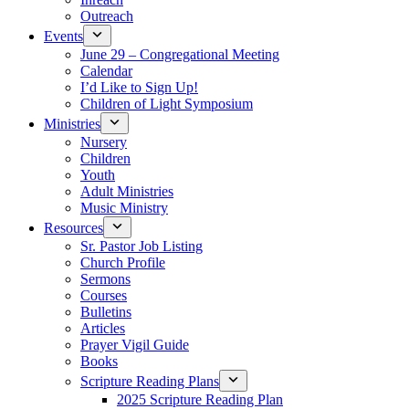
Outreach
Events
June 29 – Congregational Meeting
Calendar
I’d Like to Sign Up!
Children of Light Symposium
Ministries
Nursery
Children
Youth
Adult Ministries
Music Ministry
Resources
Sr. Pastor Job Listing
Church Profile
Sermons
Courses
Bulletins
Articles
Prayer Vigil Guide
Books
Scripture Reading Plans
2025 Scripture Reading Plan