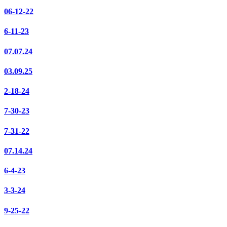
06-12-22
6-11-23
07.07.24
03.09.25
2-18-24
7-30-23
7-31-22
07.14.24
6-4-23
3-3-24
9-25-22