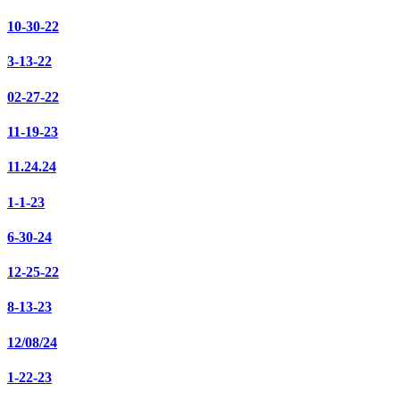
10-30-22
3-13-22
02-27-22
11-19-23
11.24.24
1-1-23
6-30-24
12-25-22
8-13-23
12/08/24
1-22-23