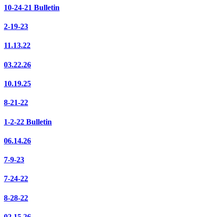
10-24-21 Bulletin
2-19-23
11.13.22
03.22.26
10.19.25
8-21-22
1-2-22 Bulletin
06.14.26
7-9-23
7-24-22
8-28-22
02.15.26