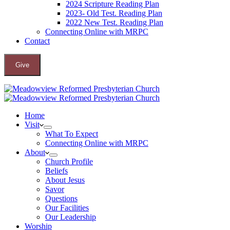
2024 Scripture Reading Plan
2023- Old Test. Reading Plan
2022 New Test. Reading Plan
Connecting Online with MRPC
Contact
Give
Home
Visit
What To Expect
Connecting Online with MRPC
About
Church Profile
Beliefs
About Jesus
Savor
Questions
Our Facilities
Our Leadership
Worship