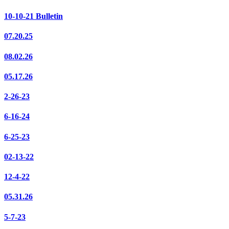
10-10-21 Bulletin
07.20.25
08.02.26
05.17.26
2-26-23
6-16-24
6-25-23
02-13-22
12-4-22
05.31.26
5-7-23