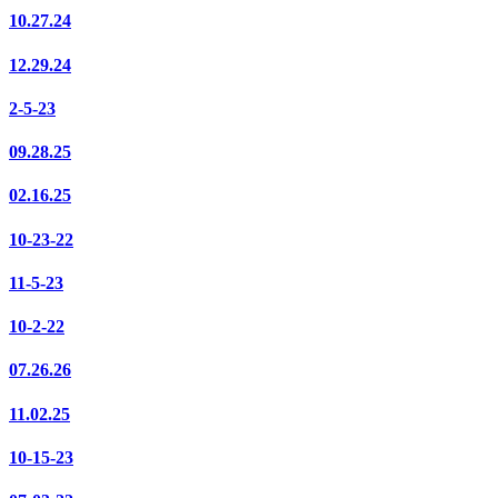
10.27.24
12.29.24
2-5-23
09.28.25
02.16.25
10-23-22
11-5-23
10-2-22
07.26.26
11.02.25
10-15-23