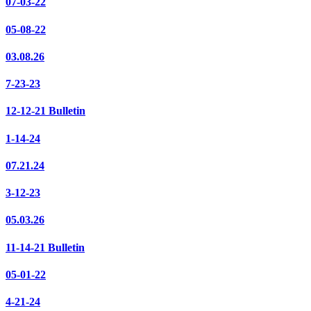
07-03-22
05-08-22
03.08.26
7-23-23
12-12-21 Bulletin
1-14-24
07.21.24
3-12-23
05.03.26
11-14-21 Bulletin
05-01-22
4-21-24