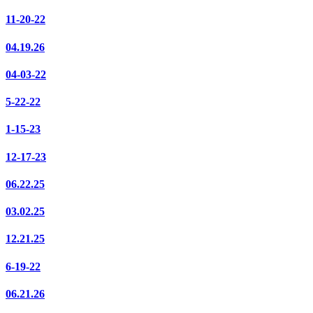
11-20-22
04.19.26
04-03-22
5-22-22
1-15-23
12-17-23
06.22.25
03.02.25
12.21.25
6-19-22
06.21.26