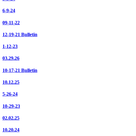
6-9-24
09-11-22
12-19-21 Bulletin
1-12-23
03.29.26
10-17-21 Bulletin
10.12.25
5-26-24
10-29-23
02.02.25
10.20.24