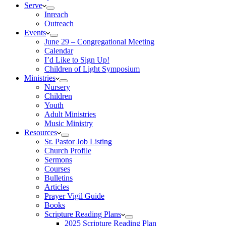
Serve
Inreach
Outreach
Events
June 29 – Congregational Meeting
Calendar
I’d Like to Sign Up!
Children of Light Symposium
Ministries
Nursery
Children
Youth
Adult Ministries
Music Ministry
Resources
Sr. Pastor Job Listing
Church Profile
Sermons
Courses
Bulletins
Articles
Prayer Vigil Guide
Books
Scripture Reading Plans
2025 Scripture Reading Plan