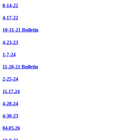
8-14-22
4-17-22
10-31-21 Bulletin
4-23-23
1-7-24
11-28-21 Bulletin
2-25-24
11.17.24
4-28-24
4-30-23
04.05.26