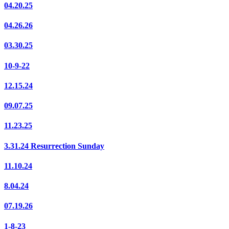
04.20.25
04.26.26
03.30.25
10-9-22
12.15.24
09.07.25
11.23.25
3.31.24 Resurrection Sunday
11.10.24
8.04.24
07.19.26
1-8-23