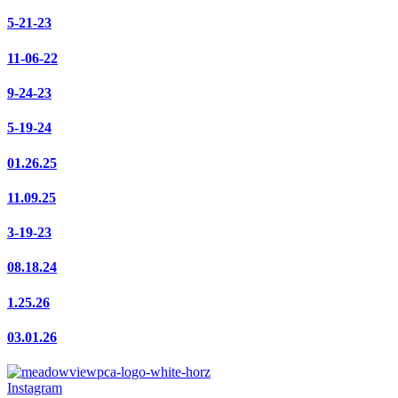
5-21-23
11-06-22
9-24-23
5-19-24
01.26.25
11.09.25
3-19-23
08.18.24
1.25.26
03.01.26
Instagram