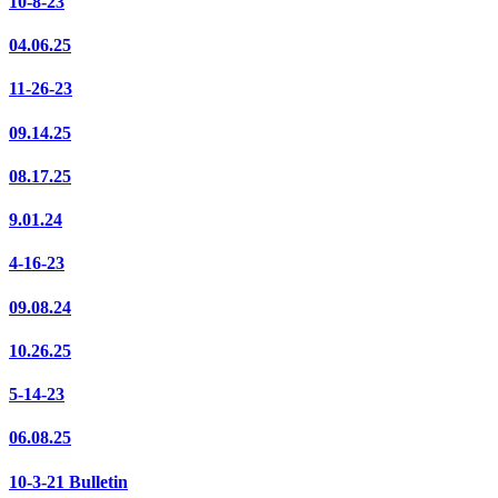
10-8-23
04.06.25
11-26-23
09.14.25
08.17.25
9.01.24
4-16-23
09.08.24
10.26.25
5-14-23
06.08.25
10-3-21 Bulletin