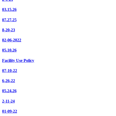
03.15.26
07.27.25
8-20-23
02-06-2022
05.10.26
Facility Use Policy
07-10-22
6-26-22
05.24.26
2-11-24
01-09-22