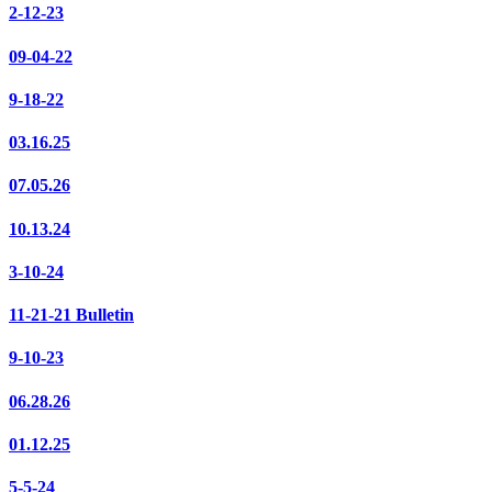
2-12-23
09-04-22
9-18-22
03.16.25
07.05.26
10.13.24
3-10-24
11-21-21 Bulletin
9-10-23
06.28.26
01.12.25
5-5-24