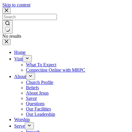
Skip to content
No results
Home
Visit
What To Expect
Connecting Online with MRPC
About
Church Profile
Beliefs
About Jesus
Savor
Questions
Our Facilities
Our Leadership
Worship
Serve
Inreach