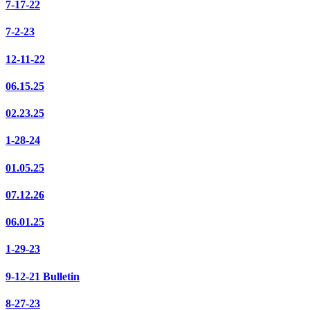
7-17-22
7-2-23
12-11-22
06.15.25
02.23.25
1-28-24
01.05.25
07.12.26
06.01.25
1-29-23
9-12-21 Bulletin
8-27-23