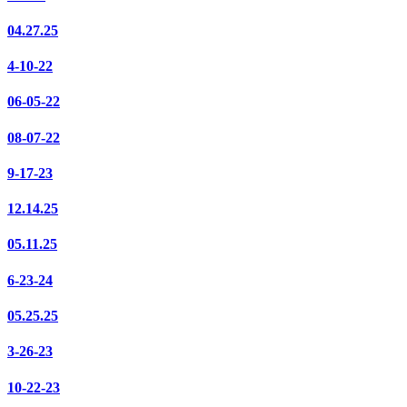
04.27.25
4-10-22
06-05-22
08-07-22
9-17-23
12.14.25
05.11.25
6-23-24
05.25.25
3-26-23
10-22-23