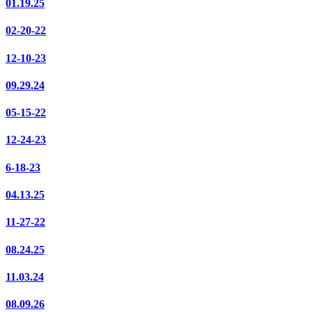
01.19.25
02-20-22
12-10-23
09.29.24
05-15-22
12-24-23
6-18-23
04.13.25
11-27-22
08.24.25
11.03.24
08.09.26