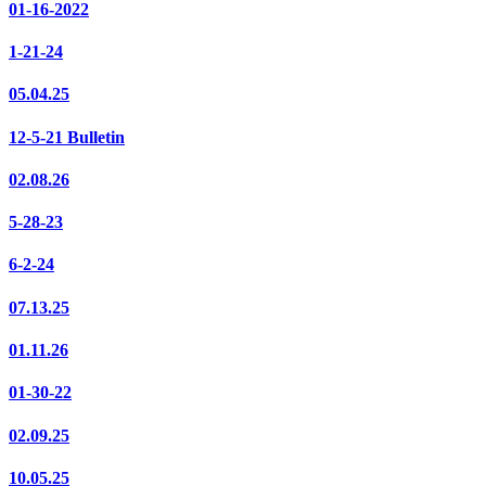
01-16-2022
1-21-24
05.04.25
12-5-21 Bulletin
02.08.26
5-28-23
6-2-24
07.13.25
01.11.26
01-30-22
02.09.25
10.05.25