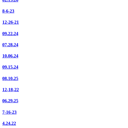
8-6-23
12-26-21
09.22.24
07.28.24
10.06.24
09.15.24
08.10.25
12-18-22
06.29.25
7-16-23
4.24.22