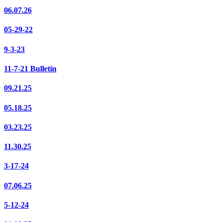
06.07.26
05-29-22
9-3-23
11-7-21 Bulletin
09.21.25
05.18.25
03.23.25
11.30.25
3-17-24
07.06.25
5-12-24