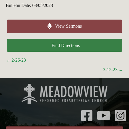
Bulletin Date: 03/05/2023
View Sermons
Find Directions
Posts
← 2-26-23
navigation
3-12-23 →
Instagr