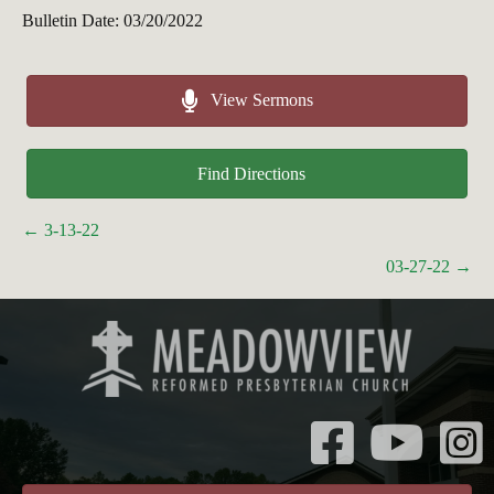
Bulletin Date: 03/20/2022
View Sermons
Find Directions
Posts
← 3-13-22
navigation
03-27-22 →
Instagr