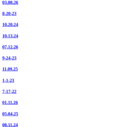
03.08.26
8-20-23
10.20.24
10.13.24
07.12.26
9-24-23
11.09.25
1-1-23
7-17-22
01.11.26
05.04.25
08.11.24