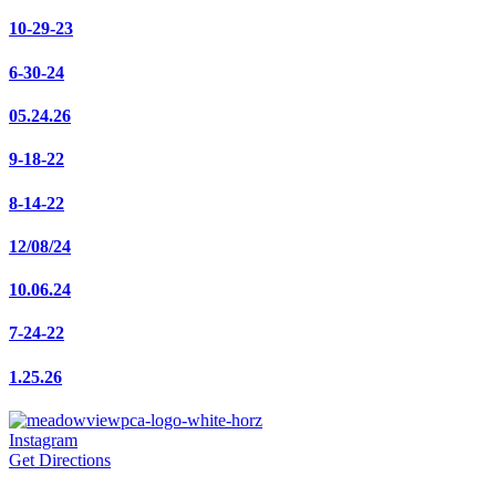
10-29-23
6-30-24
05.24.26
9-18-22
8-14-22
12/08/24
10.06.24
7-24-22
1.25.26
Instagram
Get Directions