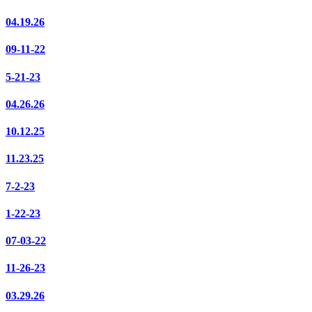
04.19.26
09-11-22
5-21-23
04.26.26
10.12.25
11.23.25
7-2-23
1-22-23
07-03-22
11-26-23
03.29.26