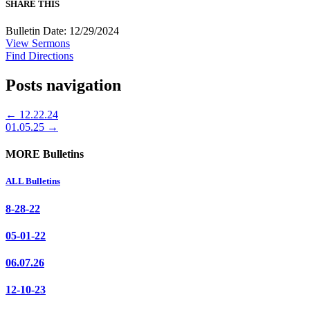
SHARE THIS
Bulletin Date: 12/29/2024
View Sermons
Find Directions
Posts navigation
← 12.22.24
01.05.25 →
MORE Bulletins
ALL Bulletins
8-28-22
05-01-22
06.07.26
12-10-23