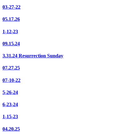
03-27-22
05.17.26
1-12-23
09.15.24
3.31.24 Resurrection Sunday
07.27.25
07-10-22
5-26-24
6-23-24
1-15-23
04.20.25