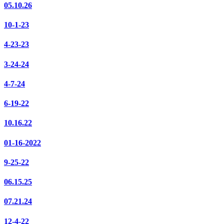
05.10.26
10-1-23
4-23-23
3-24-24
4-7-24
6-19-22
10.16.22
01-16-2022
9-25-22
06.15.25
07.21.24
12-4-22