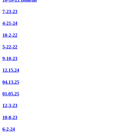
7-23-23
4-21-24
10-2-22
5-22-22
9-10-23
12.15.24
04.13.25
01.05.25
12-3-23
10-8-23
6-2-24