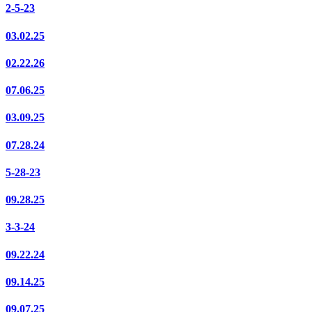
2-5-23
03.02.25
02.22.26
07.06.25
03.09.25
07.28.24
5-28-23
09.28.25
3-3-24
09.22.24
09.14.25
09.07.25