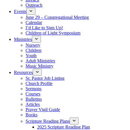
Outreach
Events
June 29 – Congregational Meeting
Calendar
I’d Like to Sign Up!
Children of Light Symposium
Ministries
Nursery
Children
Youth
Adult Ministries
Music Ministry
Resources
Sr. Pastor Job Listing
Church Profile
Sermons
Courses
Bulletins
Articles
Prayer Vigil Guide
Books
Scripture Reading Plans
2025 Scripture Reading Plan