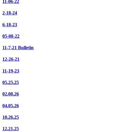
11-06-22
2-18-24
6-18-23
05-08-22
11-7-21 Bulletin
12-26-21
11-19-23
05.25.25
02.08.26
04.05.26
10.26.25
12.21.25