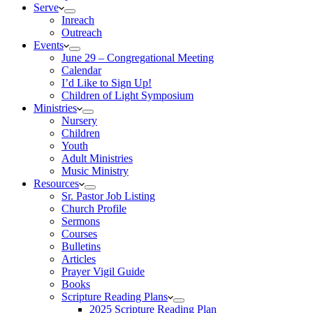
Serve
Inreach
Outreach
Events
June 29 – Congregational Meeting
Calendar
I’d Like to Sign Up!
Children of Light Symposium
Ministries
Nursery
Children
Youth
Adult Ministries
Music Ministry
Resources
Sr. Pastor Job Listing
Church Profile
Sermons
Courses
Bulletins
Articles
Prayer Vigil Guide
Books
Scripture Reading Plans
2025 Scripture Reading Plan