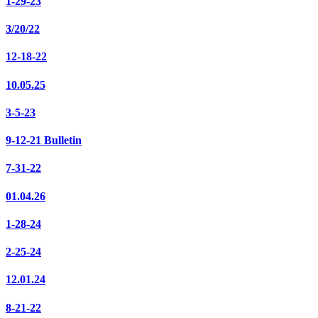
1-29-23
3/20/22
12-18-22
10.05.25
3-5-23
9-12-21 Bulletin
7-31-22
01.04.26
1-28-24
2-25-24
12.01.24
8-21-22