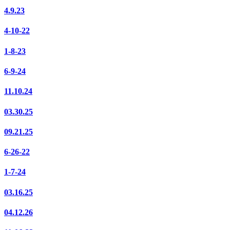
4.9.23
4-10-22
1-8-23
6-9-24
11.10.24
03.30.25
09.21.25
6-26-22
1-7-24
03.16.25
04.12.26