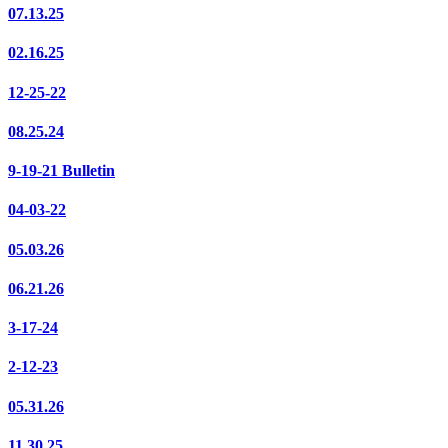
07.13.25
02.16.25
12-25-22
08.25.24
9-19-21 Bulletin
04-03-22
05.03.26
06.21.26
3-17-24
2-12-23
05.31.26
11.30.25