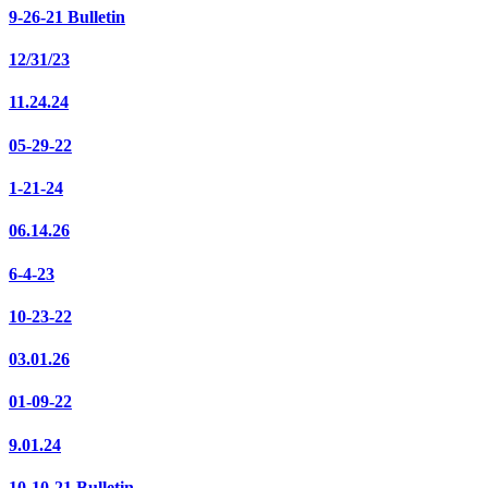
9-26-21 Bulletin
12/31/23
11.24.24
05-29-22
1-21-24
06.14.26
6-4-23
10-23-22
03.01.26
01-09-22
9.01.24
10-10-21 Bulletin