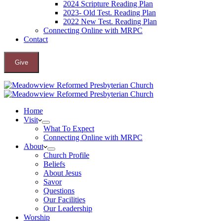
2024 Scripture Reading Plan
2023- Old Test. Reading Plan
2022 New Test. Reading Plan
Connecting Online with MRPC
Contact
Give
Home
Visit
What To Expect
Connecting Online with MRPC
About
Church Profile
Beliefs
About Jesus
Savor
Questions
Our Facilities
Our Leadership
Worship