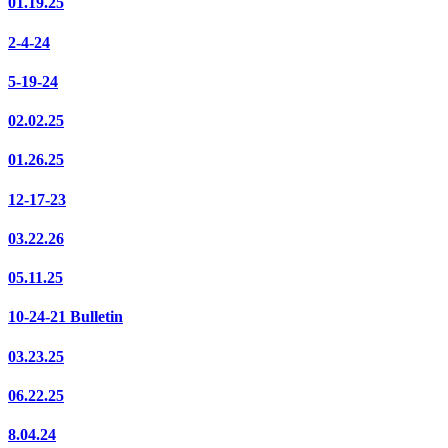
01.19.25
2-4-24
5-19-24
02.02.25
01.26.25
12-17-23
03.22.26
05.11.25
10-24-21 Bulletin
03.23.25
06.22.25
8.04.24