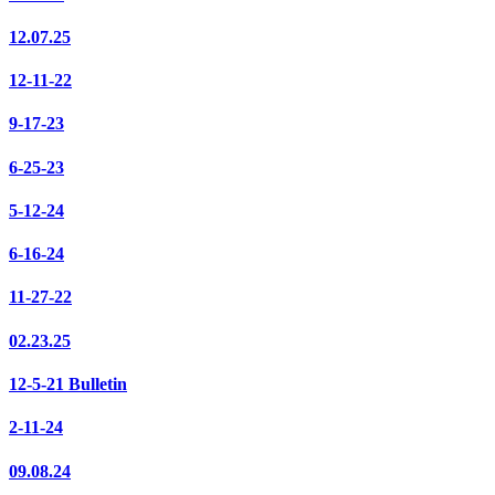
12.07.25
12-11-22
9-17-23
6-25-23
5-12-24
6-16-24
11-27-22
02.23.25
12-5-21 Bulletin
2-11-24
09.08.24