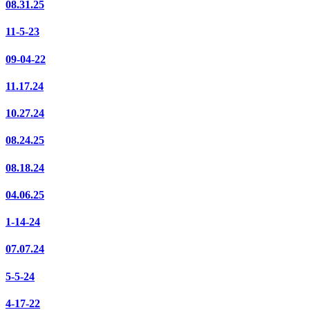
08.31.25
11-5-23
09-04-22
11.17.24
10.27.24
08.24.25
08.18.24
04.06.25
1-14-24
07.07.24
5-5-24
4-17-22