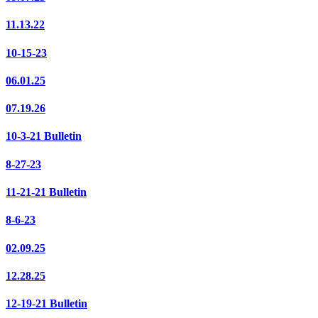
11.13.22
10-15-23
06.01.25
07.19.26
10-3-21 Bulletin
8-27-23
11-21-21 Bulletin
8-6-23
02.09.25
12.28.25
12-19-21 Bulletin