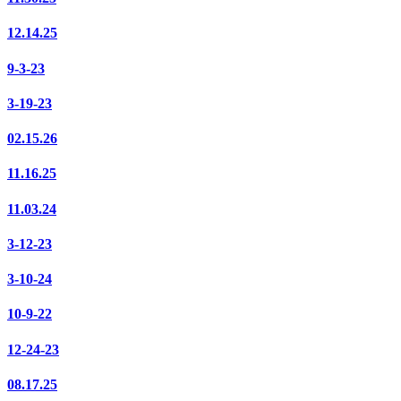
12.14.25
9-3-23
3-19-23
02.15.26
11.16.25
11.03.24
3-12-23
3-10-24
10-9-22
12-24-23
08.17.25