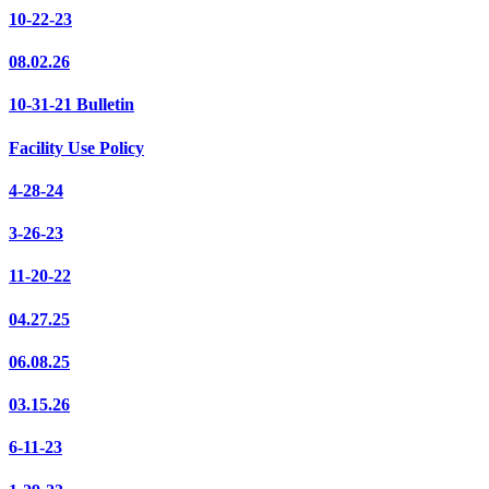
10-22-23
08.02.26
10-31-21 Bulletin
Facility Use Policy
4-28-24
3-26-23
11-20-22
04.27.25
06.08.25
03.15.26
6-11-23