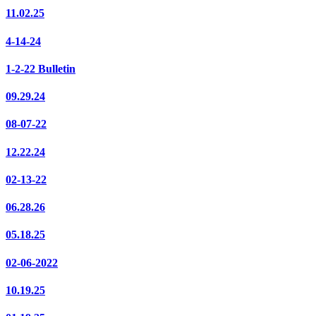
11.02.25
4-14-24
1-2-22 Bulletin
09.29.24
08-07-22
12.22.24
02-13-22
06.28.26
05.18.25
02-06-2022
10.19.25