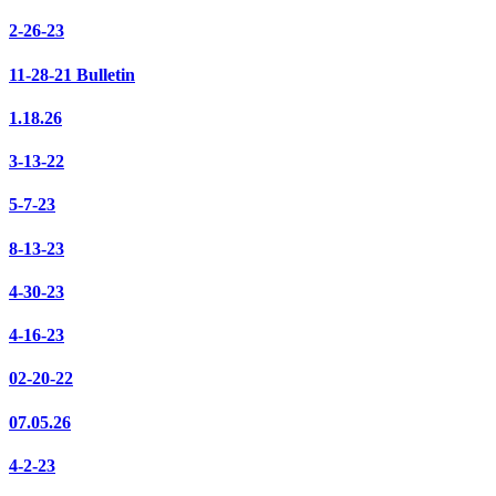
2-26-23
11-28-21 Bulletin
1.18.26
3-13-22
5-7-23
8-13-23
4-30-23
4-16-23
02-20-22
07.05.26
4-2-23