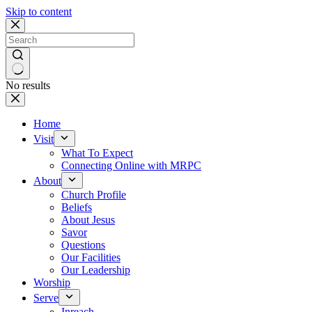
Skip to content
No results
Home
Visit
What To Expect
Connecting Online with MRPC
About
Church Profile
Beliefs
About Jesus
Savor
Questions
Our Facilities
Our Leadership
Worship
Serve
Inreach