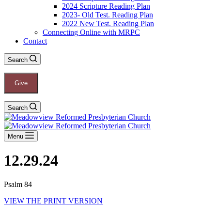
2024 Scripture Reading Plan
2023- Old Test. Reading Plan
2022 New Test. Reading Plan
Connecting Online with MRPC
Contact
Search
Give
Search
Menu
12.29.24
Psalm 84
VIEW THE PRINT VERSION