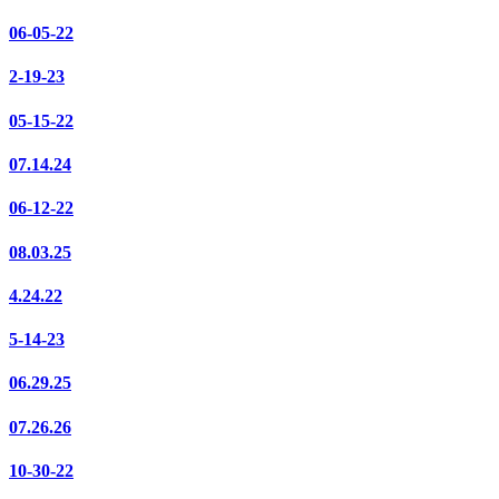
06-05-22
2-19-23
05-15-22
07.14.24
06-12-22
08.03.25
4.24.22
5-14-23
06.29.25
07.26.26
10-30-22