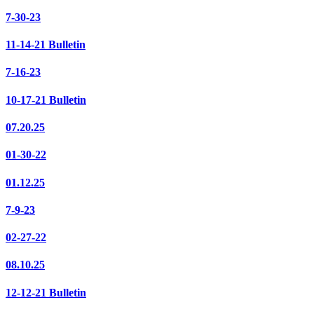
7-30-23
11-14-21 Bulletin
7-16-23
10-17-21 Bulletin
07.20.25
01-30-22
01.12.25
7-9-23
02-27-22
08.10.25
12-12-21 Bulletin