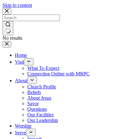
Skip to content
No results
Home
Visit
What To Expect
Connecting Online with MRPC
About
Church Profile
Beliefs
About Jesus
Savor
Questions
Our Facilities
Our Leadership
Worship
Serve
Inreach