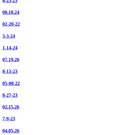
6-25-23
08.18.24
02-20-22
3-3-24
1-14-24
07.19.26
8-13-23
05-08-22
8-27-23
02.15.26
7-9-23
04.05.26