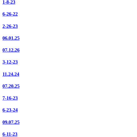
1-8-23
6-26-22
2-26-23
06.01.25
07.12.26
3-12-23
11.24.24
07.20.25
7-16-23
6-23-24
09.07.25
6-11-23