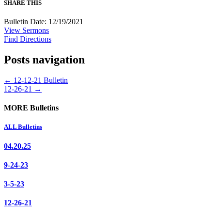
SHARE THIS
Bulletin Date: 12/19/2021
View Sermons
Find Directions
Posts navigation
← 12-12-21 Bulletin
12-26-21 →
MORE Bulletins
ALL Bulletins
04.20.25
9-24-23
3-5-23
12-26-21