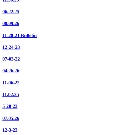
06.22.25
08.09.26
11-28-21 Bulletin
12-24-23
07-03-22
04.26.26
11-06-22
11.02.25
5-28-23
07.05.26
12-3-23