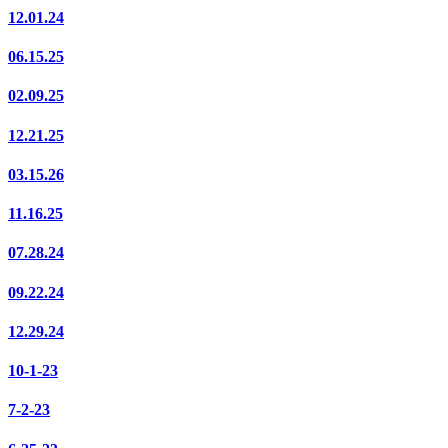
12.01.24
06.15.25
02.09.25
12.21.25
03.15.26
11.16.25
07.28.24
09.22.24
12.29.24
10-1-23
7-2-23