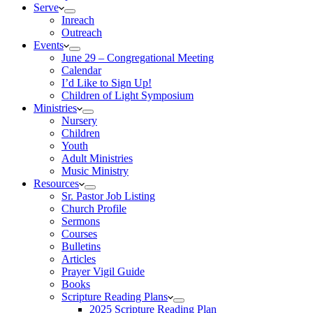
Serve
Inreach
Outreach
Events
June 29 – Congregational Meeting
Calendar
I’d Like to Sign Up!
Children of Light Symposium
Ministries
Nursery
Children
Youth
Adult Ministries
Music Ministry
Resources
Sr. Pastor Job Listing
Church Profile
Sermons
Courses
Bulletins
Articles
Prayer Vigil Guide
Books
Scripture Reading Plans
2025 Scripture Reading Plan