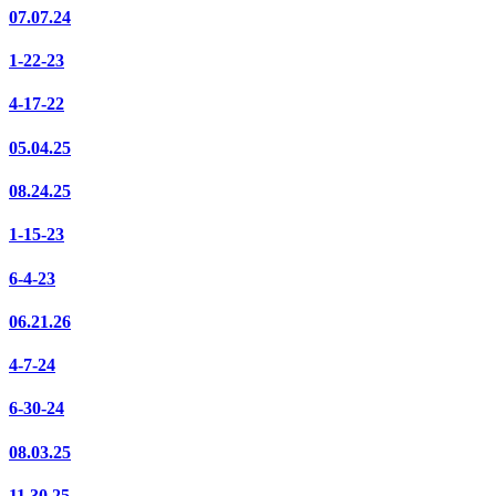
07.07.24
1-22-23
4-17-22
05.04.25
08.24.25
1-15-23
6-4-23
06.21.26
4-7-24
6-30-24
08.03.25
11.30.25