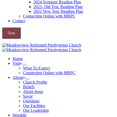
2024 Scripture Reading Plan
2023- Old Test. Reading Plan
2022 New Test. Reading Plan
Connecting Online with MRPC
Contact
Give
Home
Visit
What To Expect
Connecting Online with MRPC
About
Church Profile
Beliefs
About Jesus
Savor
Questions
Our Facilities
Our Leadership
Worship