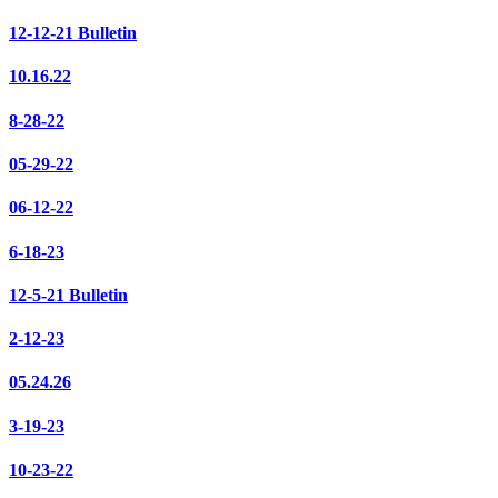
12-12-21 Bulletin
10.16.22
8-28-22
05-29-22
06-12-22
6-18-23
12-5-21 Bulletin
2-12-23
05.24.26
3-19-23
10-23-22