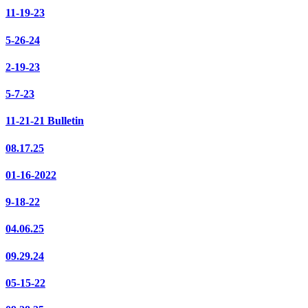
11-19-23
5-26-24
2-19-23
5-7-23
11-21-21 Bulletin
08.17.25
01-16-2022
9-18-22
04.06.25
09.29.24
05-15-22