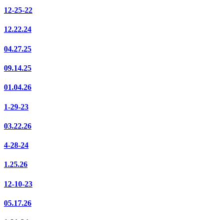
12-25-22
12.22.24
04.27.25
09.14.25
01.04.26
1-29-23
03.22.26
4-28-24
1.25.26
12-10-23
05.17.26