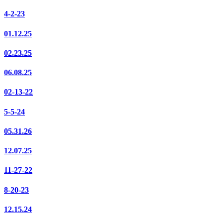
4-2-23
01.12.25
02.23.25
06.08.25
02-13-22
5-5-24
05.31.26
12.07.25
11-27-22
8-20-23
12.15.24