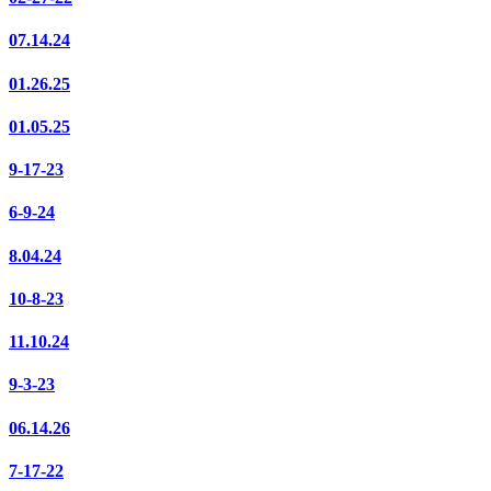
07.14.24
01.26.25
01.05.25
9-17-23
6-9-24
8.04.24
10-8-23
11.10.24
9-3-23
06.14.26
7-17-22