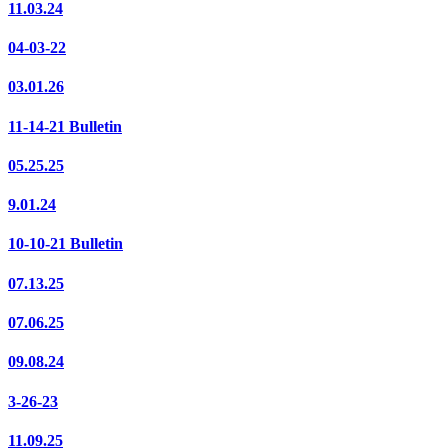
11.03.24
04-03-22
03.01.26
11-14-21 Bulletin
05.25.25
9.01.24
10-10-21 Bulletin
07.13.25
07.06.25
09.08.24
3-26-23
11.09.25