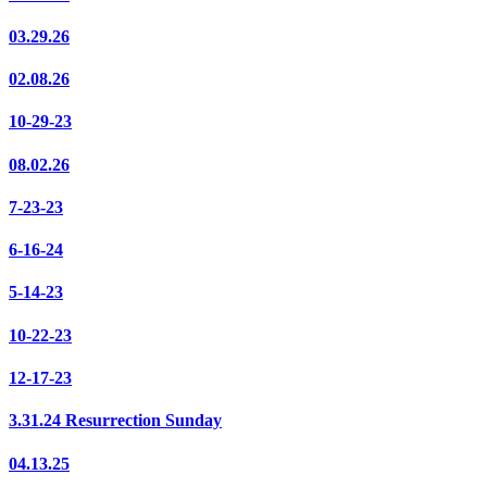
03.29.26
02.08.26
10-29-23
08.02.26
7-23-23
6-16-24
5-14-23
10-22-23
12-17-23
3.31.24 Resurrection Sunday
04.13.25