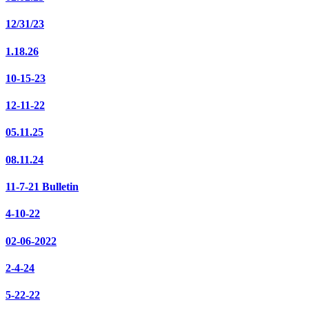
12/31/23
1.18.26
10-15-23
12-11-22
05.11.25
08.11.24
11-7-21 Bulletin
4-10-22
02-06-2022
2-4-24
5-22-22