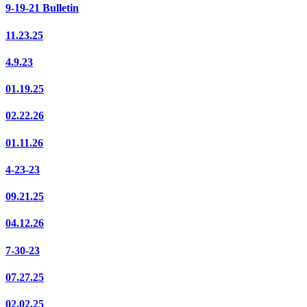
9-19-21 Bulletin
11.23.25
4.9.23
01.19.25
02.22.26
01.11.26
4-23-23
09.21.25
04.12.26
7-30-23
07.27.25
02.02.25