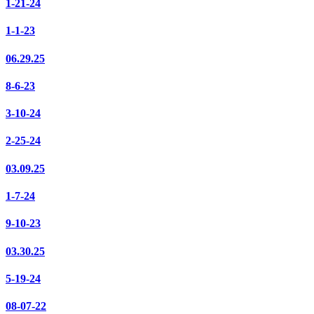
1-21-24
1-1-23
06.29.25
8-6-23
3-10-24
2-25-24
03.09.25
1-7-24
9-10-23
03.30.25
5-19-24
08-07-22