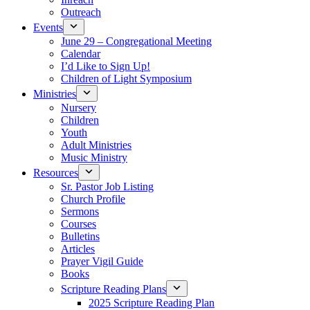
Outreach
Events
June 29 – Congregational Meeting
Calendar
I’d Like to Sign Up!
Children of Light Symposium
Ministries
Nursery
Children
Youth
Adult Ministries
Music Ministry
Resources
Sr. Pastor Job Listing
Church Profile
Sermons
Courses
Bulletins
Articles
Prayer Vigil Guide
Books
Scripture Reading Plans
2025 Scripture Reading Plan