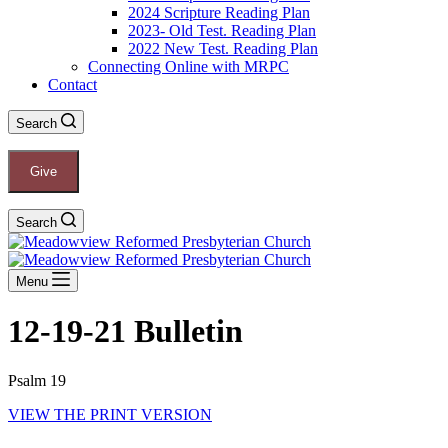
2024 Scripture Reading Plan
2023- Old Test. Reading Plan
2022 New Test. Reading Plan
Connecting Online with MRPC
Contact
Search
Give
Search
Menu
12-19-21 Bulletin
Psalm 19
VIEW THE PRINT VERSION