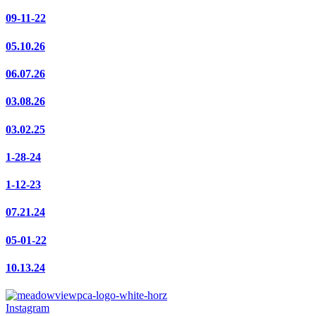
09-11-22
05.10.26
06.07.26
03.08.26
03.02.25
1-28-24
1-12-23
07.21.24
05-01-22
10.13.24
Instagram