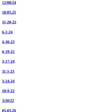
12/08/24
10.05.25
11-20-22
6-2-24
4-30-23
6-19-22
3-17-24
11-5-23
3-24-24
10-9-22
3/20/22
05.03.26