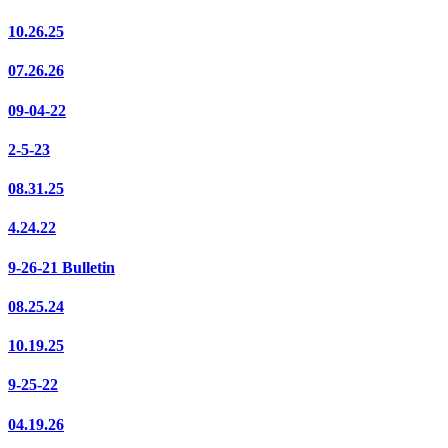
10.26.25
07.26.26
09-04-22
2-5-23
08.31.25
4.24.22
9-26-21 Bulletin
08.25.24
10.19.25
9-25-22
04.19.26