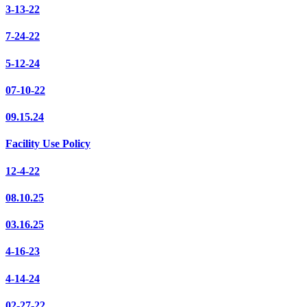
3-13-22
7-24-22
5-12-24
07-10-22
09.15.24
Facility Use Policy
12-4-22
08.10.25
03.16.25
4-16-23
4-14-24
02-27-22