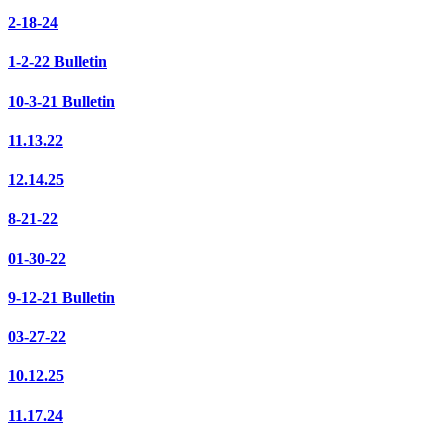
2-18-24
1-2-22 Bulletin
10-3-21 Bulletin
11.13.22
12.14.25
8-21-22
01-30-22
9-12-21 Bulletin
03-27-22
10.12.25
11.17.24