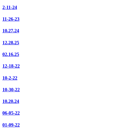
2-11-24
11-26-23
10.27.24
12.28.25
02.16.25
12-18-22
10-2-22
10-30-22
10.20.24
06-05-22
01-09-22