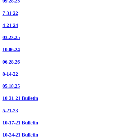
09.28.25
7-31-22
4-21-24
03.23.25
10.06.24
06.28.26
8-14-22
05.18.25
10-31-21 Bulletin
5-21-23
10-17-21 Bulletin
10-24-21 Bulletin