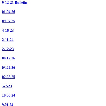
9-12-21 Bulletin
01.04.26
09.07.25
4-16-23
2-11-24
2-12-23
04.12.26
03.22.26
02.23.25
5-7-23
10.06.24
9.01.24