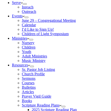
Serve
Inreach
Outreach
Events
June 29 – Congregational Meeting
Calendar
I’d Like to Sign Up!
Children of Light Symposium
Ministries
Nursery
Children
Youth
Adult Ministries
Music Ministry
Resources
Sr. Pastor Job Listing
Church Profile
Sermons
Courses
Bulletins
Articles
Prayer Vigil Guide
Books
Scripture Reading Plans
2025 Scripture Reading Plan