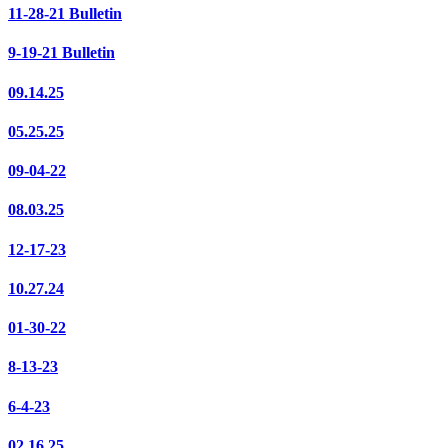
11-28-21 Bulletin
9-19-21 Bulletin
09.14.25
05.25.25
09-04-22
08.03.25
12-17-23
10.27.24
01-30-22
8-13-23
6-4-23
02.16.25