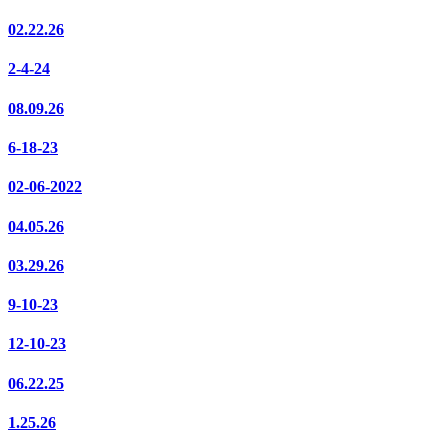
02.22.26
2-4-24
08.09.26
6-18-23
02-06-2022
04.05.26
03.29.26
9-10-23
12-10-23
06.22.25
1.25.26