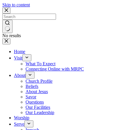
Skip to content
No results
Home
Visit
What To Expect
Connecting Online with MRPC
About
Church Profile
Beliefs
About Jesus
Savor
Questions
Our Facilities
Our Leadership
Worship
Serve
Inreach