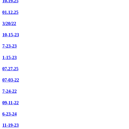
10.19.25
01.12.25
3/20/22
10-15-23
7-23-23
1-15-23
07.27.25
07-03-22
7-24-22
09-11-22
6-23-24
11-19-23