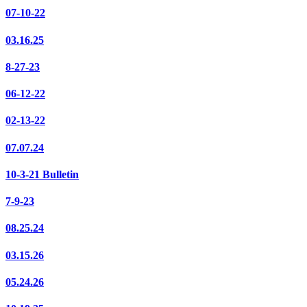
07-10-22
03.16.25
8-27-23
06-12-22
02-13-22
07.07.24
10-3-21 Bulletin
7-9-23
08.25.24
03.15.26
05.24.26