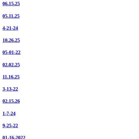
06.15.25
05.11.25
4-21-24
10.26.25
05-01-22
02.02.25
11.16.25
3-13-22
02.15.26
1-7-24
9-25-22
01-16-2022