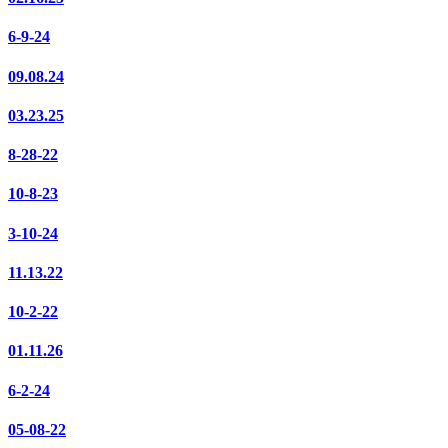
6-9-24
09.08.24
03.23.25
8-28-22
10-8-23
3-10-24
11.13.22
10-2-22
01.11.26
6-2-24
05-08-22