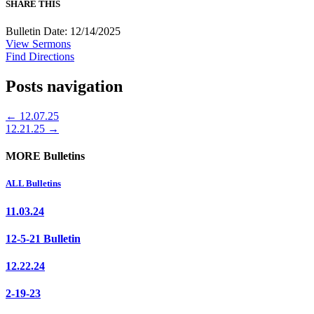
SHARE THIS
Bulletin Date: 12/14/2025
View Sermons
Find Directions
Posts navigation
← 12.07.25
12.21.25 →
MORE Bulletins
ALL Bulletins
11.03.24
12-5-21 Bulletin
12.22.24
2-19-23