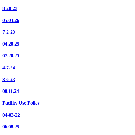
8-20-23
05.03.26
7-2-23
04.20.25
07.20.25
4-7-24
8-6-23
08.11.24
Facility Use Policy
04-03-22
06.08.25