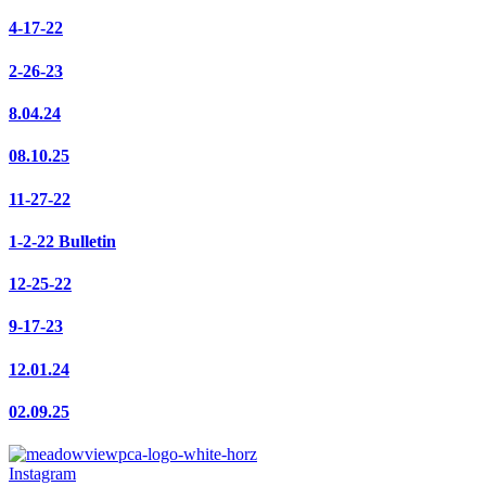
4-17-22
2-26-23
8.04.24
08.10.25
11-27-22
1-2-22 Bulletin
12-25-22
9-17-23
12.01.24
02.09.25
Instagram