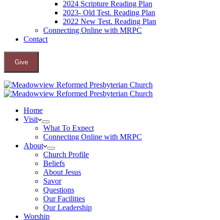
2024 Scripture Reading Plan
2023- Old Test. Reading Plan
2022 New Test. Reading Plan
Connecting Online with MRPC
Contact
Give
Home
Visit
What To Expect
Connecting Online with MRPC
About
Church Profile
Beliefs
About Jesus
Savor
Questions
Our Facilities
Our Leadership
Worship