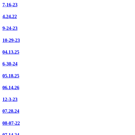
7-16-23
4.24.22
9-24-23
10-29-23
04.13.25
6-30-24
05.18.25
06.14.26
12-3-23
07.28.24
08-07-22
07.14.24