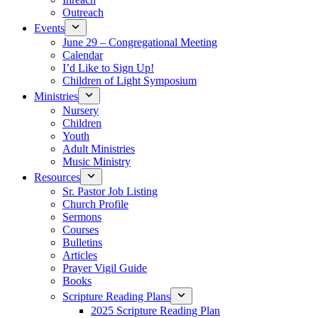
Outreach
Events
June 29 – Congregational Meeting
Calendar
I’d Like to Sign Up!
Children of Light Symposium
Ministries
Nursery
Children
Youth
Adult Ministries
Music Ministry
Resources
Sr. Pastor Job Listing
Church Profile
Sermons
Courses
Bulletins
Articles
Prayer Vigil Guide
Books
Scripture Reading Plans
2025 Scripture Reading Plan