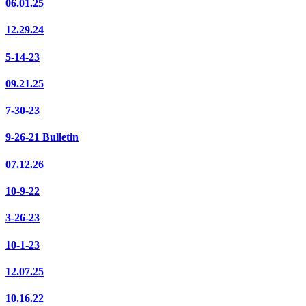
06.01.25
12.29.24
5-14-23
09.21.25
7-30-23
9-26-21 Bulletin
07.12.26
10-9-22
3-26-23
10-1-23
12.07.25
10.16.22