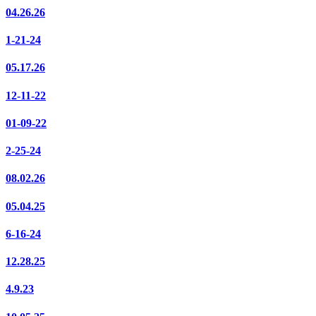
04.26.26
1-21-24
05.17.26
12-11-22
01-09-22
2-25-24
08.02.26
05.04.25
6-16-24
12.28.25
4.9.23