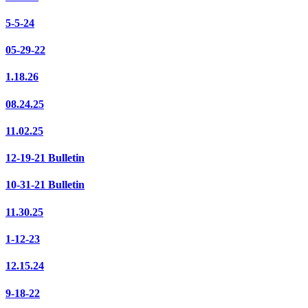
5-5-24
05-29-22
1.18.26
08.24.25
11.02.25
12-19-21 Bulletin
10-31-21 Bulletin
11.30.25
1-12-23
12.15.24
9-18-22