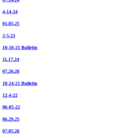
4-14-24
01.05.25
2-5-23
10-10-21 Bulletin
11.17.24
07.26.26
10-24-21 Bulletin
12-4-22
06-05-22
06.29.25
07.05.26