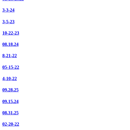
3-3-24
3-5-23
10-22-23
08.18.24
8-21-22
05-15-22
4-10-22
09.28.25
09.15.24
08.31.25
02-20-22