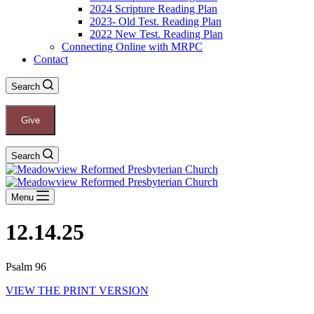
2024 Scripture Reading Plan
2023- Old Test. Reading Plan
2022 New Test. Reading Plan
Connecting Online with MRPC
Contact
Search
Give
Search
Menu
12.14.25
Psalm 96
VIEW THE PRINT VERSION