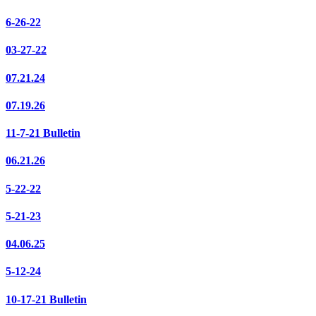
6-26-22
03-27-22
07.21.24
07.19.26
11-7-21 Bulletin
06.21.26
5-22-22
5-21-23
04.06.25
5-12-24
10-17-21 Bulletin