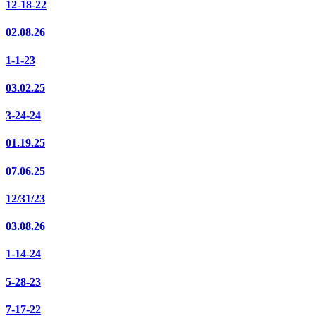
12-18-22
02.08.26
1-1-23
03.02.25
3-24-24
01.19.25
07.06.25
12/31/23
03.08.26
1-14-24
5-28-23
7-17-22