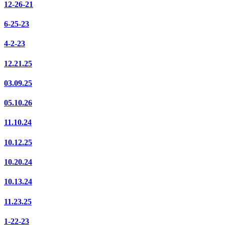
12-26-21
6-25-23
4-2-23
12.21.25
03.09.25
05.10.26
11.10.24
10.12.25
10.20.24
10.13.24
11.23.25
1-22-23