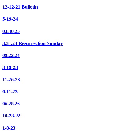
12-12-21 Bulletin
5-19-24
03.30.25
3.31.24 Resurrection Sunday
09.22.24
3-19-23
11-26-23
6-11-23
06.28.26
10-23-22
1-8-23