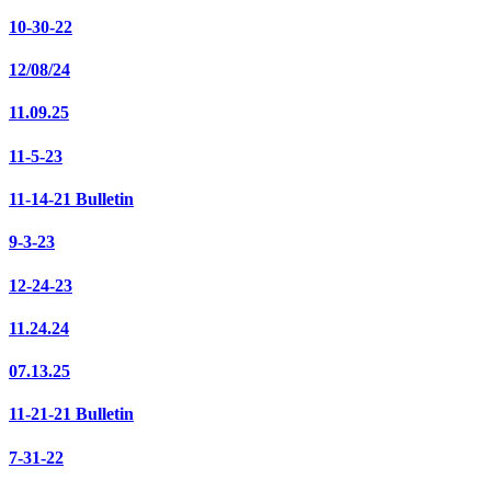
10-30-22
12/08/24
11.09.25
11-5-23
11-14-21 Bulletin
9-3-23
12-24-23
11.24.24
07.13.25
11-21-21 Bulletin
7-31-22