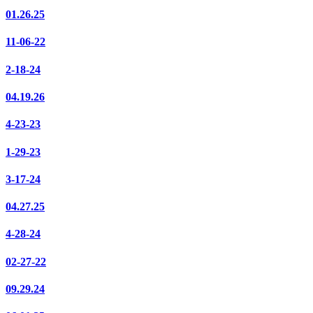
01.26.25
11-06-22
2-18-24
04.19.26
4-23-23
1-29-23
3-17-24
04.27.25
4-28-24
02-27-22
09.29.24