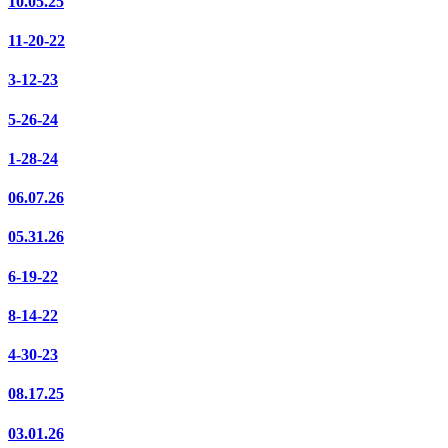
10.05.25
11-20-22
3-12-23
5-26-24
1-28-24
06.07.26
05.31.26
6-19-22
8-14-22
4-30-23
08.17.25
03.01.26