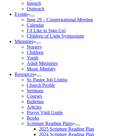
Inreach
Outreach
Events
June 29 – Congregational Meeting
Calendar
I’d Like to Sign Up!
Children of Light Symposium
Ministries
Nursery
Children
Youth
Adult Ministries
Music Ministry
Resources
Sr. Pastor Job Listing
Church Profile
Sermons
Courses
Bulletins
Articles
Prayer Vigil Guide
Books
Scripture Reading Plans
2025 Scripture Reading Plan
2024 Scripture Reading Plan