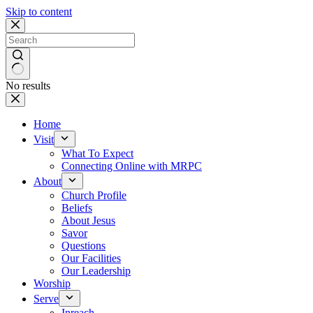
Skip to content
No results
Home
Visit
What To Expect
Connecting Online with MRPC
About
Church Profile
Beliefs
About Jesus
Savor
Questions
Our Facilities
Our Leadership
Worship
Serve
Inreach