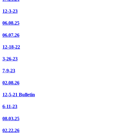
12-3-23
06.08.25
06.07.26
12-18-22
3-26-23
7-9-23
02.08.26
12-5-21 Bulletin
6-11-23
08.03.25
02.22.26