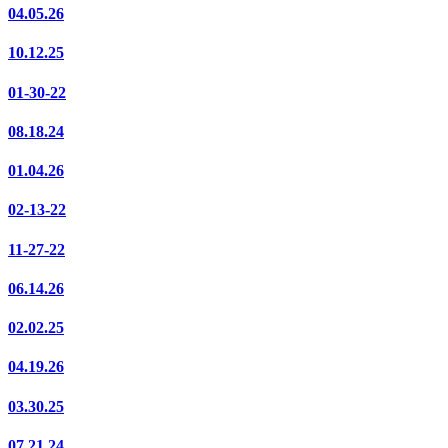
04.05.26
10.12.25
01-30-22
08.18.24
01.04.26
02-13-22
11-27-22
06.14.26
02.02.25
04.19.26
03.30.25
07.21.24