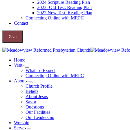
2024 Scripture Reading Plan
2023- Old Test. Reading Plan
2022 New Test. Reading Plan
Connecting Online with MRPC
Contact
Give
Home
Visit
What To Expect
Connecting Online with MRPC
About
Church Profile
Beliefs
About Jesus
Savor
Questions
Our Facilities
Our Leadership
Worship
Serve