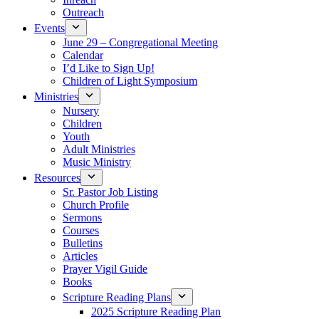
Outreach
Events
June 29 – Congregational Meeting
Calendar
I’d Like to Sign Up!
Children of Light Symposium
Ministries
Nursery
Children
Youth
Adult Ministries
Music Ministry
Resources
Sr. Pastor Job Listing
Church Profile
Sermons
Courses
Bulletins
Articles
Prayer Vigil Guide
Books
Scripture Reading Plans
2025 Scripture Reading Plan