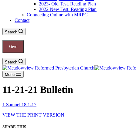
2023- Old Test. Reading Plan
2022 New Test. Reading Plan
Connecting Online with MRPC
Contact
Search
Give
Search
Menu
11-21-21 Bulletin
1 Samuel 18:1-17
VIEW THE PRINT VERSION
SHARE THIS