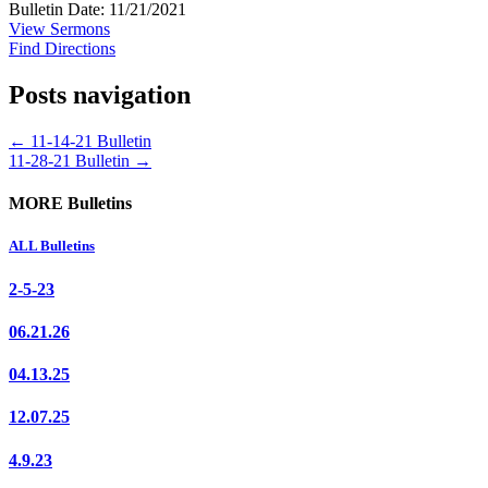
Bulletin Date: 11/21/2021
View Sermons
Find Directions
Posts navigation
← 11-14-21 Bulletin
11-28-21 Bulletin →
MORE Bulletins
ALL Bulletins
2-5-23
06.21.26
04.13.25
12.07.25
4.9.23