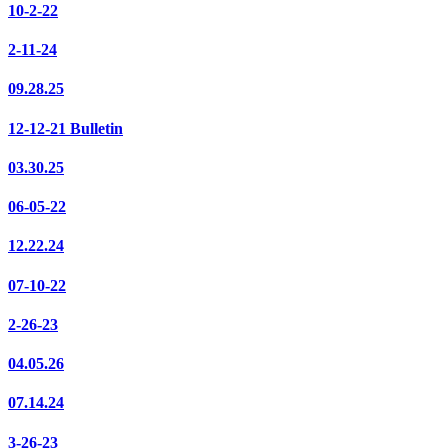
10-2-22
2-11-24
09.28.25
12-12-21 Bulletin
03.30.25
06-05-22
12.22.24
07-10-22
2-26-23
04.05.26
07.14.24
3-26-23