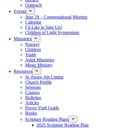
Outreach
Events
June 29 – Congregational Meeting
Calendar
I’d Like to Sign Up!
Children of Light Symposium
Ministries
Nursery
Children
Youth
Adult Ministries
Music Ministry
Resources
Sr. Pastor Job Listing
Church Profile
Sermons
Courses
Bulletins
Articles
Prayer Vigil Guide
Books
Scripture Reading Plans
2025 Scripture Reading Plan