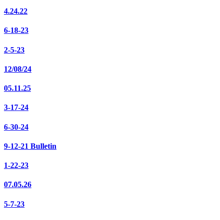
4.24.22
6-18-23
2-5-23
12/08/24
05.11.25
3-17-24
6-30-24
9-12-21 Bulletin
1-22-23
07.05.26
5-7-23