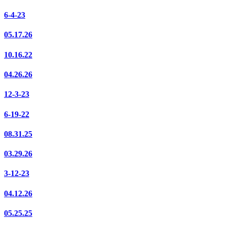
6-4-23
05.17.26
10.16.22
04.26.26
12-3-23
6-19-22
08.31.25
03.29.26
3-12-23
04.12.26
05.25.25