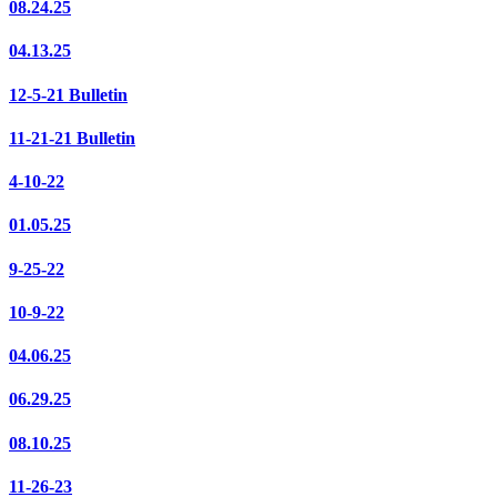
08.24.25
04.13.25
12-5-21 Bulletin
11-21-21 Bulletin
4-10-22
01.05.25
9-25-22
10-9-22
04.06.25
06.29.25
08.10.25
11-26-23