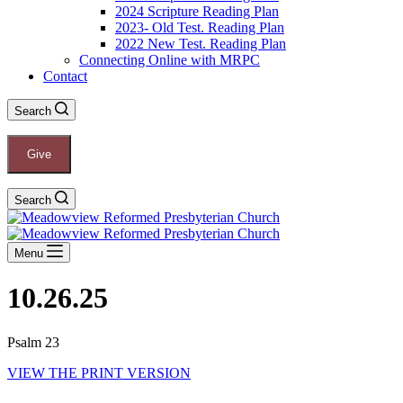
2024 Scripture Reading Plan
2023- Old Test. Reading Plan
2022 New Test. Reading Plan
Connecting Online with MRPC
Contact
Search
Give
Search
Menu
10.26.25
Psalm 23
VIEW THE PRINT VERSION