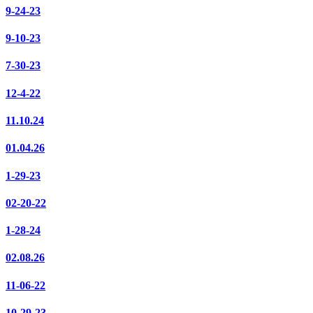
9-24-23
9-10-23
7-30-23
12-4-22
11.10.24
01.04.26
1-29-23
02-20-22
1-28-24
02.08.26
11-06-22
10-29-23