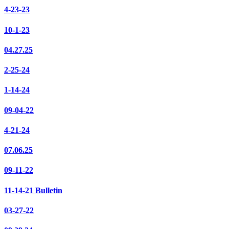
4-23-23
10-1-23
04.27.25
2-25-24
1-14-24
09-04-22
4-21-24
07.06.25
09-11-22
11-14-21 Bulletin
03-27-22