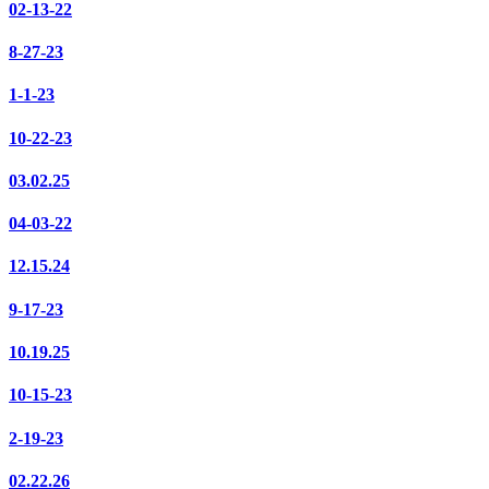
02-13-22
8-27-23
1-1-23
10-22-23
03.02.25
04-03-22
12.15.24
9-17-23
10.19.25
10-15-23
2-19-23
02.22.26