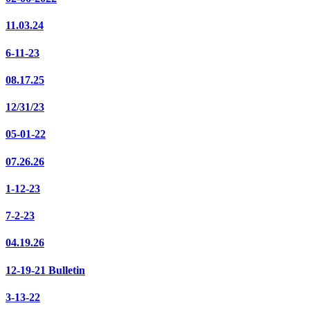
11.03.24
6-11-23
08.17.25
12/31/23
05-01-22
07.26.26
1-12-23
7-2-23
04.19.26
12-19-21 Bulletin
3-13-22