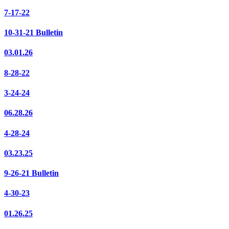
7-17-22
10-31-21 Bulletin
03.01.26
8-28-22
3-24-24
06.28.26
4-28-24
03.23.25
9-26-21 Bulletin
4-30-23
01.26.25