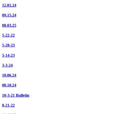
12.01.24
09.15.24
08.03.25
5-22-22
5-28-23
5-14-23
3-3-24
10.06.24
08.18.24
10-3-21 Bulletin
8-21-22