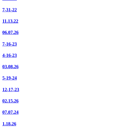
7-31-22
11.13.22
06.07.26
7-16-23
4-16-23
03.08.26
5-19-24
12-17-23
02.15.26
07.07.24
1.18.26