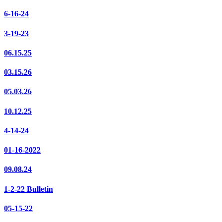
6-16-24
3-19-23
06.15.25
03.15.26
05.03.26
10.12.25
4-14-24
01-16-2022
09.08.24
1-2-22 Bulletin
05-15-22