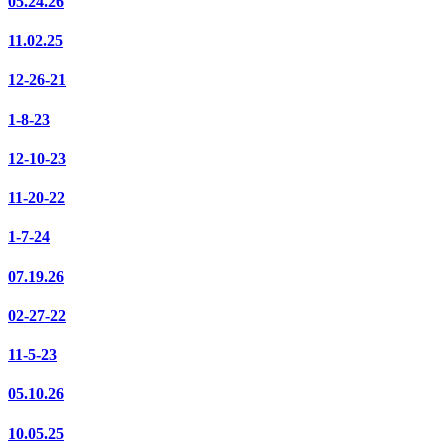
05.24.26
11.02.25
12-26-21
1-8-23
12-10-23
11-20-22
1-7-24
07.19.26
02-27-22
11-5-23
05.10.26
10.05.25