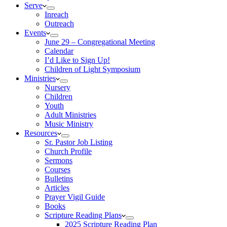
Serve
Inreach
Outreach
Events
June 29 – Congregational Meeting
Calendar
I’d Like to Sign Up!
Children of Light Symposium
Ministries
Nursery
Children
Youth
Adult Ministries
Music Ministry
Resources
Sr. Pastor Job Listing
Church Profile
Sermons
Courses
Bulletins
Articles
Prayer Vigil Guide
Books
Scripture Reading Plans
2025 Scripture Reading Plan