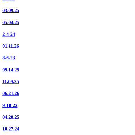
03.09.25
05.04.25
2-4-24
01.11.26
8-6-23
09.14.25
11.09.25
06.21.26
9-18-22
04.20.25
10.27.24