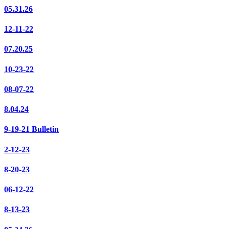
05.31.26
12-11-22
07.20.25
10-23-22
08-07-22
8.04.24
9-19-21 Bulletin
2-12-23
8-20-23
06-12-22
8-13-23