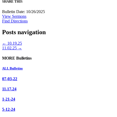
SHARE THIS
Bulletin Date: 10/26/2025
View Sermons
Find Directions
Posts navigation
← 10.19.25
11.02.25 →
MORE Bulletins
ALL Bulletins
07-03-22
11.17.24
1-21-24
5-12-24