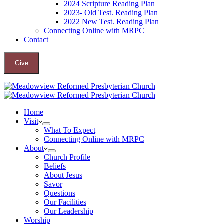
2024 Scripture Reading Plan
2023- Old Test. Reading Plan
2022 New Test. Reading Plan
Connecting Online with MRPC
Contact
Give
Home
Visit
What To Expect
Connecting Online with MRPC
About
Church Profile
Beliefs
About Jesus
Savor
Questions
Our Facilities
Our Leadership
Worship