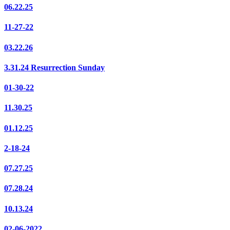
06.22.25
11-27-22
03.22.26
3.31.24 Resurrection Sunday
01-30-22
11.30.25
01.12.25
2-18-24
07.27.25
07.28.24
10.13.24
02-06-2022