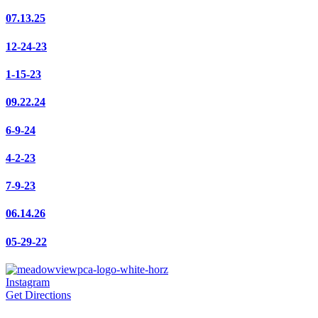
07.13.25
12-24-23
1-15-23
09.22.24
6-9-24
4-2-23
7-9-23
06.14.26
05-29-22
Instagram
Get Directions