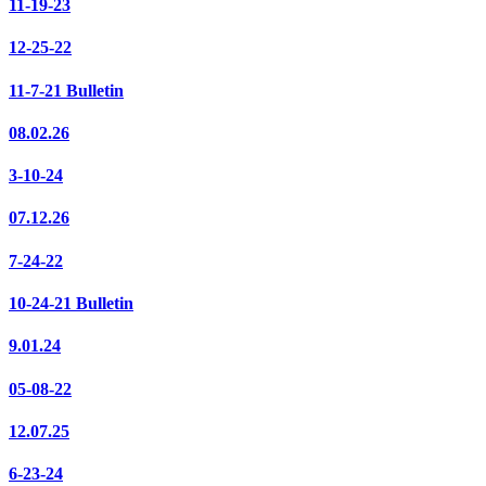
11-19-23
12-25-22
11-7-21 Bulletin
08.02.26
3-10-24
07.12.26
7-24-22
10-24-21 Bulletin
9.01.24
05-08-22
12.07.25
6-23-24