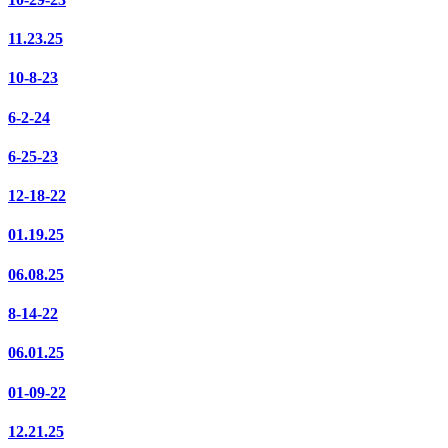
11.23.25
10-8-23
6-2-24
6-25-23
12-18-22
01.19.25
06.08.25
8-14-22
06.01.25
01-09-22
12.21.25