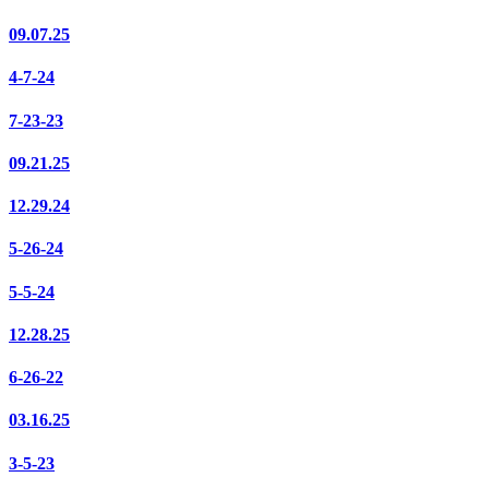
09.07.25
4-7-24
7-23-23
09.21.25
12.29.24
5-26-24
5-5-24
12.28.25
6-26-22
03.16.25
3-5-23