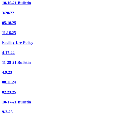
10-10-21 Bulletin
3/20/22
05.18.25
11.16.25
Facility Use Policy
4-17-22
11-28-21 Bulletin
4.9.23
08.11.24
02.23.25
10-17-21 Bulletin
9-3-23