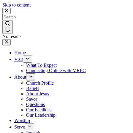
Skip to content
No results
Home
Visit
What To Expect
Connecting Online with MRPC
About
Church Profile
Beliefs
About Jesus
Savor
Questions
Our Facilities
Our Leadership
Worship
Serve
Inreach