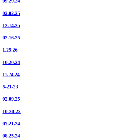
09.29.24
02.02.25
12.14.25
02.16.25
1.25.26
10.20.24
11.24.24
5-21-23
02.09.25
10-30-22
07.21.24
08.25.24