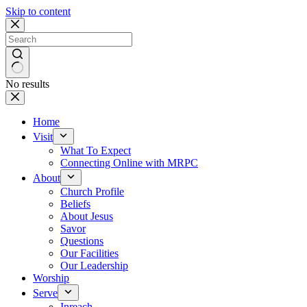
Skip to content
No results
Home
Visit
What To Expect
Connecting Online with MRPC
About
Church Profile
Beliefs
About Jesus
Savor
Questions
Our Facilities
Our Leadership
Worship
Serve
Inreach