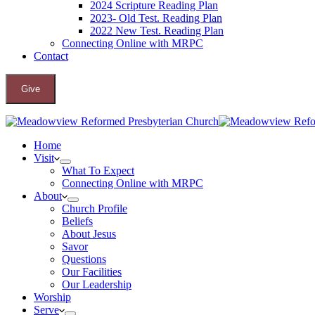
2024 Scripture Reading Plan
2023- Old Test. Reading Plan
2022 New Test. Reading Plan
Connecting Online with MRPC
Contact
Give
Home
Visit
What To Expect
Connecting Online with MRPC
About
Church Profile
Beliefs
About Jesus
Savor
Questions
Our Facilities
Our Leadership
Worship
Serve