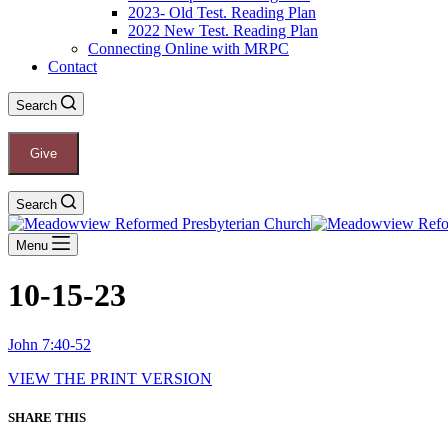
2023- Old Test. Reading Plan
2022 New Test. Reading Plan
Connecting Online with MRPC
Contact
Search
Give
Search
Menu
10-15-23
John 7:40-52
VIEW THE PRINT VERSION
SHARE THIS