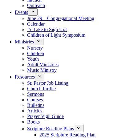
Outreach
Events
June 29 – Congregational Meeting
Calendar
I’d Like to Sign Up!
Children of Light Symposium
Ministries
Nursery
Children
Youth
Adult Ministries
Music Ministry
Resources
Sr. Pastor Job Listing
Church Profile
Sermons
Courses
Bulletins
Articles
Prayer Vigil Guide
Books
Scripture Reading Plans
2025 Scripture Reading Plan