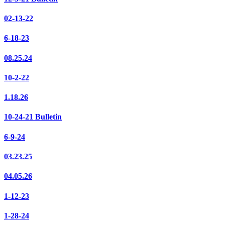
02-13-22
6-18-23
08.25.24
10-2-22
1.18.26
10-24-21 Bulletin
6-9-24
03.23.25
04.05.26
1-12-23
1-28-24