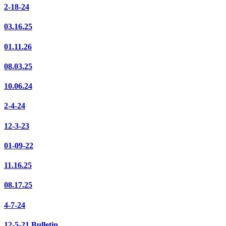
2-18-24
03.16.25
01.11.26
08.03.25
10.06.24
2-4-24
12-3-23
01-09-22
11.16.25
08.17.25
4-7-24
12-5-21 Bulletin