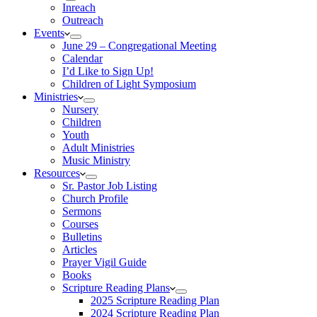
Inreach
Outreach
Events
June 29 – Congregational Meeting
Calendar
I’d Like to Sign Up!
Children of Light Symposium
Ministries
Nursery
Children
Youth
Adult Ministries
Music Ministry
Resources
Sr. Pastor Job Listing
Church Profile
Sermons
Courses
Bulletins
Articles
Prayer Vigil Guide
Books
Scripture Reading Plans
2025 Scripture Reading Plan
2024 Scripture Reading Plan