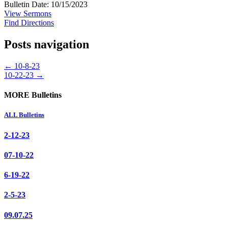
Bulletin Date: 10/15/2023
View Sermons
Find Directions
Posts navigation
← 10-8-23
10-22-23 →
MORE Bulletins
ALL Bulletins
2-12-23
07-10-22
6-19-22
2-5-23
09.07.25