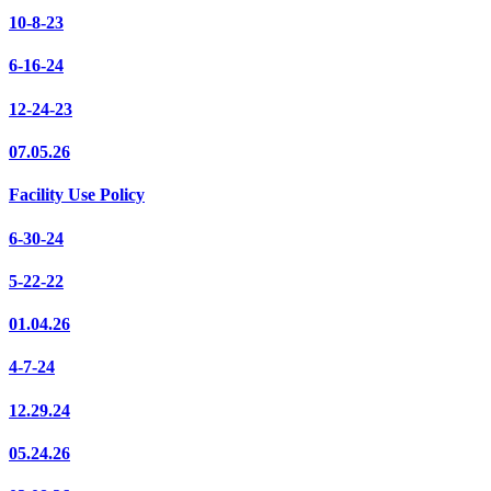
10-8-23
6-16-24
12-24-23
07.05.26
Facility Use Policy
6-30-24
5-22-22
01.04.26
4-7-24
12.29.24
05.24.26