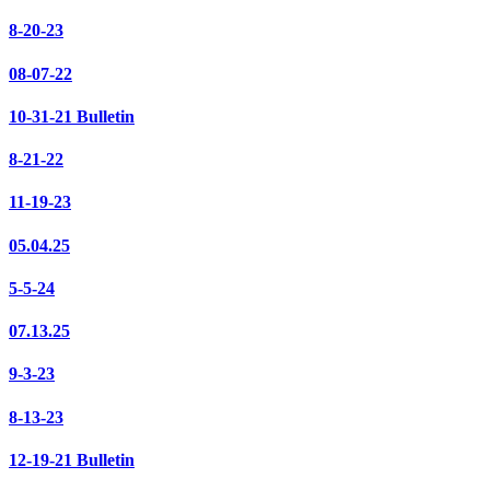
8-20-23
08-07-22
10-31-21 Bulletin
8-21-22
11-19-23
05.04.25
5-5-24
07.13.25
9-3-23
8-13-23
12-19-21 Bulletin