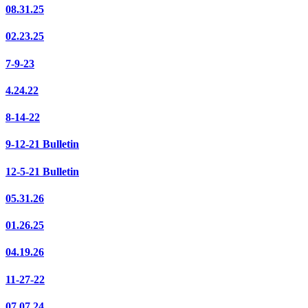
08.31.25
02.23.25
7-9-23
4.24.22
8-14-22
9-12-21 Bulletin
12-5-21 Bulletin
05.31.26
01.26.25
04.19.26
11-27-22
07.07.24