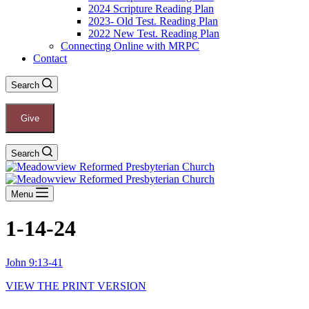
2024 Scripture Reading Plan
2023- Old Test. Reading Plan
2022 New Test. Reading Plan
Connecting Online with MRPC
Contact
Search
Give
Search
Menu
1-14-24
John 9:13-41
VIEW THE PRINT VERSION