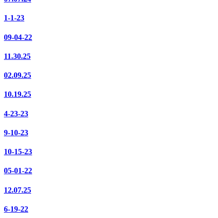
1-1-23
09-04-22
11.30.25
02.09.25
10.19.25
4-23-23
9-10-23
10-15-23
05-01-22
12.07.25
6-19-22