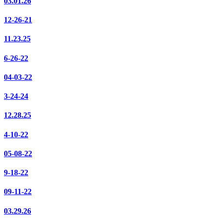
03.01.26
12-26-21
11.23.25
6-26-22
04-03-22
3-24-24
12.28.25
4-10-22
05-08-22
9-18-22
09-11-22
03.29.26