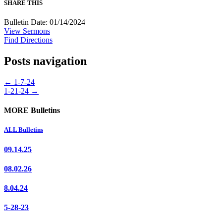
SHARE THIS
Bulletin Date: 01/14/2024
View Sermons
Find Directions
Posts navigation
← 1-7-24
1-21-24 →
MORE Bulletins
ALL Bulletins
09.14.25
08.02.26
8.04.24
5-28-23