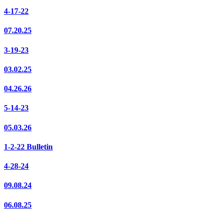
4-17-22
07.20.25
3-19-23
03.02.25
04.26.26
5-14-23
05.03.26
1-2-22 Bulletin
4-28-24
09.08.24
06.08.25