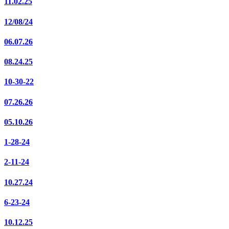
11.02.25
12/08/24
06.07.26
08.24.25
10-30-22
07.26.26
05.10.26
1-28-24
2-11-24
10.27.24
6-23-24
10.12.25