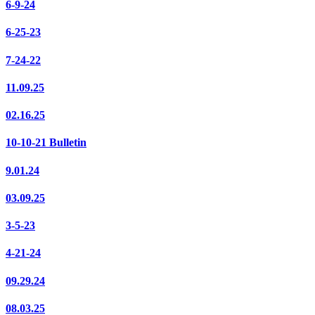
6-9-24
6-25-23
7-24-22
11.09.25
02.16.25
10-10-21 Bulletin
9.01.24
03.09.25
3-5-23
4-21-24
09.29.24
08.03.25