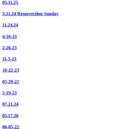
05.11.25
3.31.24 Resurrection Sunday
11.24.24
4-16-23
2-26-23
11-5-23
10-22-23
05-29-22
2-19-23
07.21.24
05.17.26
06-05-22