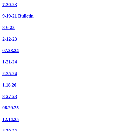
7-30-23
9-19-21 Bulletin
8-6-23
2-12-23
07.28.24
1-21-24
2-25-24
1.18.26
8-27-23
06.29.25
12.14.25
4-30-23