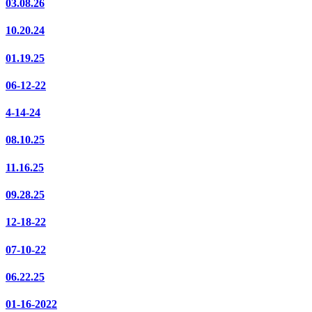
03.08.26
10.20.24
01.19.25
06-12-22
4-14-24
08.10.25
11.16.25
09.28.25
12-18-22
07-10-22
06.22.25
01-16-2022