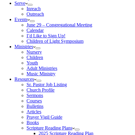
Serve
Inreach
Outreach
Events
June 29 – Congregational Meeting
Calendar
I’d Like to Sign Up!
Children of Light Symposium
Ministries
Nursery
Children
Youth
Adult Ministries
Music Ministry
Resources
Sr. Pastor Job Listing
Church Profile
Sermons
Courses
Bulletins
Articles
Prayer Vigil Guide
Books
Scripture Reading Plans
2025 Scripture Reading Plan