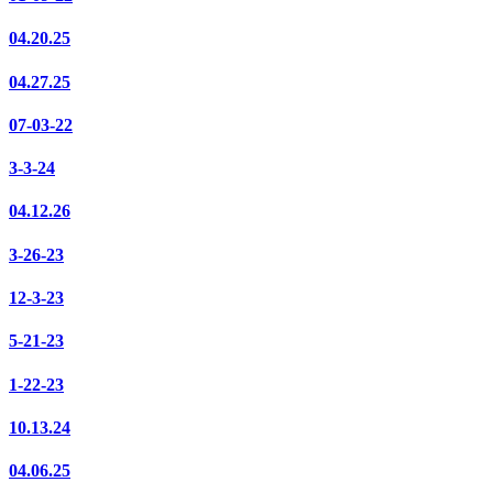
04.20.25
04.27.25
07-03-22
3-3-24
04.12.26
3-26-23
12-3-23
5-21-23
1-22-23
10.13.24
04.06.25