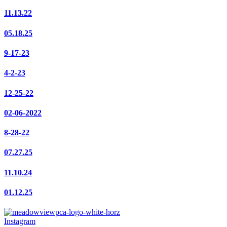
11.13.22
05.18.25
9-17-23
4-2-23
12-25-22
02-06-2022
8-28-22
07.27.25
11.10.24
01.12.25
Instagram