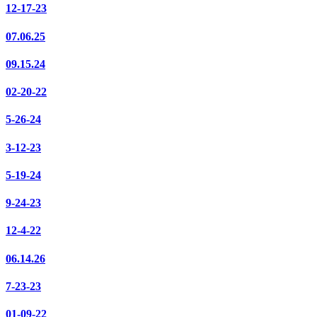
12-17-23
07.06.25
09.15.24
02-20-22
5-26-24
3-12-23
5-19-24
9-24-23
12-4-22
06.14.26
7-23-23
01-09-22