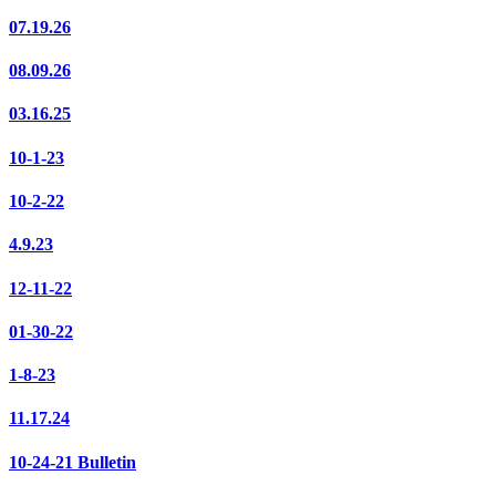
07.19.26
08.09.26
03.16.25
10-1-23
10-2-22
4.9.23
12-11-22
01-30-22
1-8-23
11.17.24
10-24-21 Bulletin