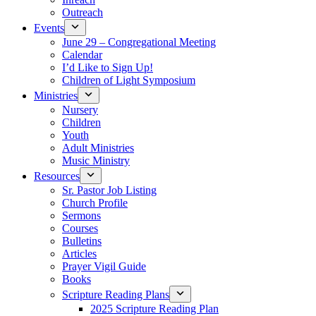
Outreach
Events
June 29 – Congregational Meeting
Calendar
I’d Like to Sign Up!
Children of Light Symposium
Ministries
Nursery
Children
Youth
Adult Ministries
Music Ministry
Resources
Sr. Pastor Job Listing
Church Profile
Sermons
Courses
Bulletins
Articles
Prayer Vigil Guide
Books
Scripture Reading Plans
2025 Scripture Reading Plan