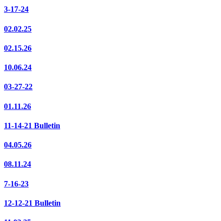
3-17-24
02.02.25
02.15.26
10.06.24
03-27-22
01.11.26
11-14-21 Bulletin
04.05.26
08.11.24
7-16-23
12-12-21 Bulletin