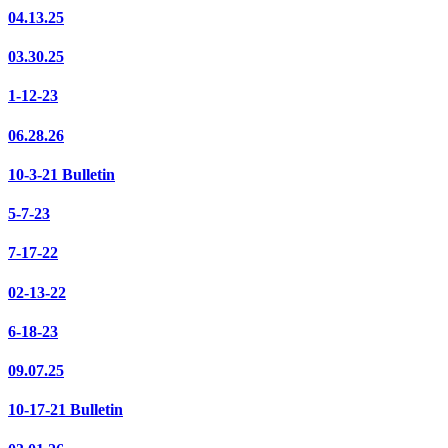
04.13.25
03.30.25
1-12-23
06.28.26
10-3-21 Bulletin
5-7-23
7-17-22
02-13-22
6-18-23
09.07.25
10-17-21 Bulletin