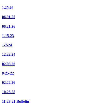
1.25.26
06.01.25
06.21.26
1-15-23
1-7-24
12.22.24
02.08.26
9-25-22
02.22.26
10.26.25
11-28-21 Bulletin