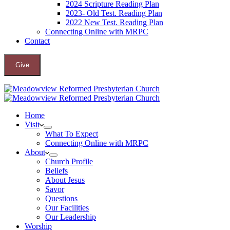
2024 Scripture Reading Plan
2023- Old Test. Reading Plan
2022 New Test. Reading Plan
Connecting Online with MRPC
Contact
Give
Home
Visit
What To Expect
Connecting Online with MRPC
About
Church Profile
Beliefs
About Jesus
Savor
Questions
Our Facilities
Our Leadership
Worship