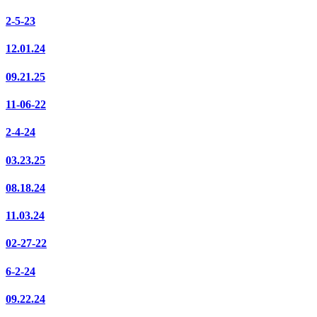
2-5-23
12.01.24
09.21.25
11-06-22
2-4-24
03.23.25
08.18.24
11.03.24
02-27-22
6-2-24
09.22.24