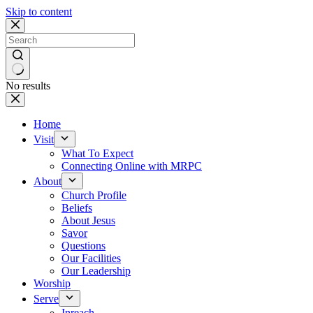
Skip to content
No results
Home
Visit
What To Expect
Connecting Online with MRPC
About
Church Profile
Beliefs
About Jesus
Savor
Questions
Our Facilities
Our Leadership
Worship
Serve
Inreach