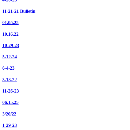
11-21-21 Bulletin
01.05.25
10.16.22
10-29-23
5-12-24
6-4-23
3-13-22
11-26-23
06.15.25
3/20/22
1-29-23