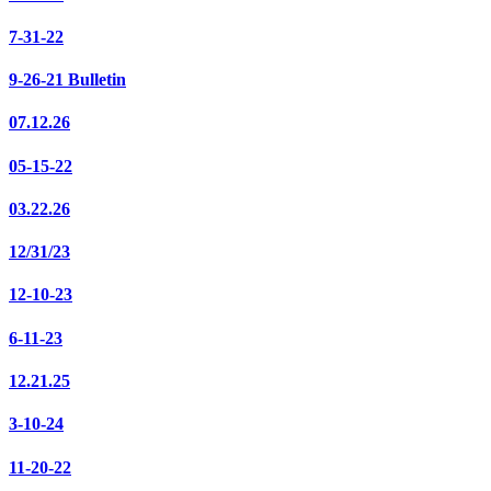
7-31-22
9-26-21 Bulletin
07.12.26
05-15-22
03.22.26
12/31/23
12-10-23
6-11-23
12.21.25
3-10-24
11-20-22