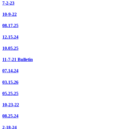
7-2-23
10-9-22
08.17.25
12.15.24
10.05.25
11-7-21 Bulletin
07.14.24
03.15.26
05.25.25
10-23-22
08.25.24
2-18-24