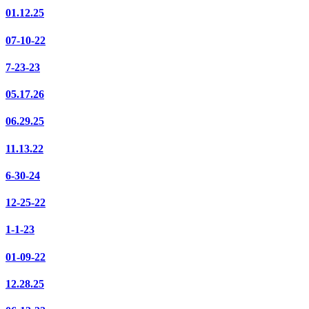
01.12.25
07-10-22
7-23-23
05.17.26
06.29.25
11.13.22
6-30-24
12-25-22
1-1-23
01-09-22
12.28.25