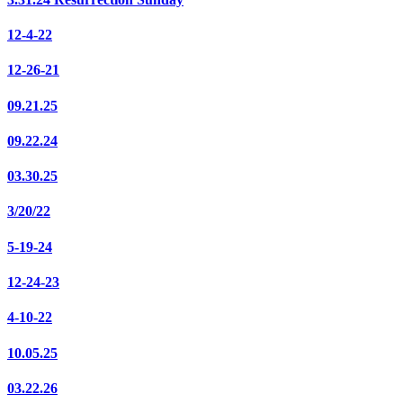
12-4-22
12-26-21
09.21.25
09.22.24
03.30.25
3/20/22
5-19-24
12-24-23
4-10-22
10.05.25
03.22.26