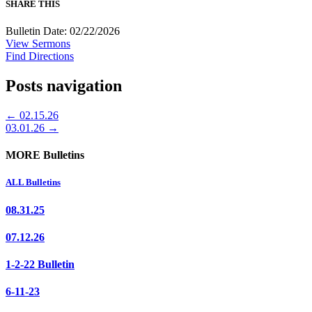
SHARE THIS
Bulletin Date: 02/22/2026
View Sermons
Find Directions
Posts navigation
← 02.15.26
03.01.26 →
MORE Bulletins
ALL Bulletins
08.31.25
07.12.26
1-2-22 Bulletin
6-11-23