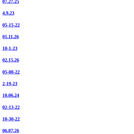
07.27.25
4.9.23
05-15-22
01.11.26
10-1-23
02.15.26
05-08-22
2-19-23
10.06.24
02-13-22
10-30-22
06.07.26