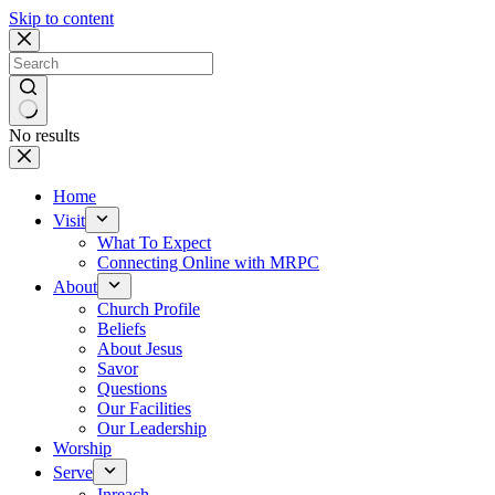
Skip to content
No results
Home
Visit
What To Expect
Connecting Online with MRPC
About
Church Profile
Beliefs
About Jesus
Savor
Questions
Our Facilities
Our Leadership
Worship
Serve
Inreach