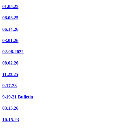
01.05.25
08.03.25
06.14.26
03.01.26
02-06-2022
08.02.26
11.23.25
9-17-23
9-19-21 Bulletin
03.15.26
10-15-23