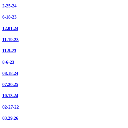
2-25-24
6-18-23
12.01.24
11-19-23
11-5-23
8-6-23
08.18.24
07.20.25
10.13.24
02-27-22
03.29.26