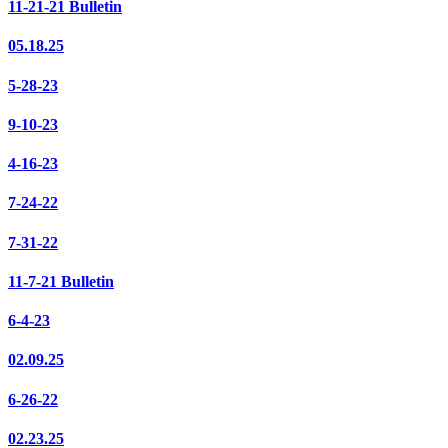
11-21-21 Bulletin
05.18.25
5-28-23
9-10-23
4-16-23
7-24-22
7-31-22
11-7-21 Bulletin
6-4-23
02.09.25
6-26-22
02.23.25