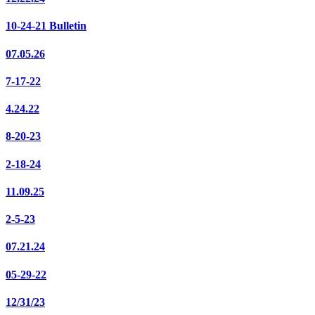
10-24-21 Bulletin
07.05.26
7-17-22
4.24.22
8-20-23
2-18-24
11.09.25
2-5-23
07.21.24
05-29-22
12/31/23