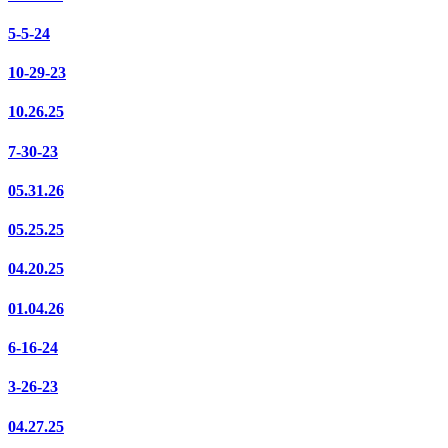
5-5-24
10-29-23
10.26.25
7-30-23
05.31.26
05.25.25
04.20.25
01.04.26
6-16-24
3-26-23
04.27.25