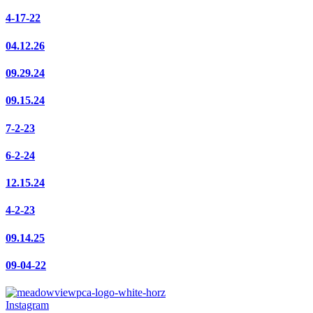
4-17-22
04.12.26
09.29.24
09.15.24
7-2-23
6-2-24
12.15.24
4-2-23
09.14.25
09-04-22
Instagram