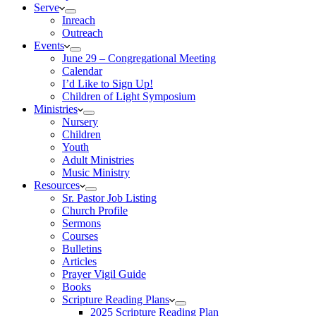
Serve
Inreach
Outreach
Events
June 29 – Congregational Meeting
Calendar
I’d Like to Sign Up!
Children of Light Symposium
Ministries
Nursery
Children
Youth
Adult Ministries
Music Ministry
Resources
Sr. Pastor Job Listing
Church Profile
Sermons
Courses
Bulletins
Articles
Prayer Vigil Guide
Books
Scripture Reading Plans
2025 Scripture Reading Plan