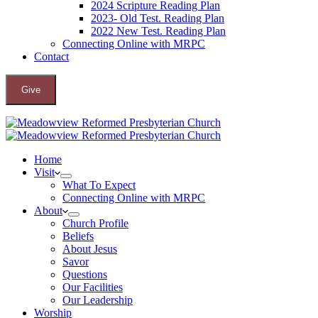
2024 Scripture Reading Plan
2023- Old Test. Reading Plan
2022 New Test. Reading Plan
Connecting Online with MRPC
Contact
Give
Home
Visit
What To Expect
Connecting Online with MRPC
About
Church Profile
Beliefs
About Jesus
Savor
Questions
Our Facilities
Our Leadership
Worship