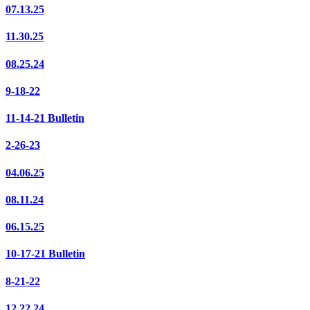
07.13.25
11.30.25
08.25.24
9-18-22
11-14-21 Bulletin
2-26-23
04.06.25
08.11.24
06.15.25
10-17-21 Bulletin
8-21-22
12.22.24