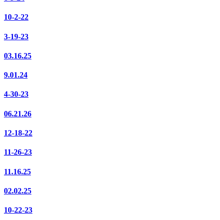
10-2-22
3-19-23
03.16.25
9.01.24
4-30-23
06.21.26
12-18-22
11-26-23
11.16.25
02.02.25
10-22-23