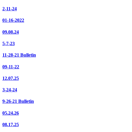
2-11-24
01-16-2022
09.08.24
5-7-23
11-28-21 Bulletin
09-11-22
12.07.25
3-24-24
9-26-21 Bulletin
05.24.26
08.17.25