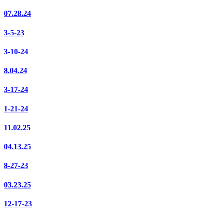
07.28.24
3-5-23
3-10-24
8.04.24
3-17-24
1-21-24
11.02.25
04.13.25
8-27-23
03.23.25
12-17-23