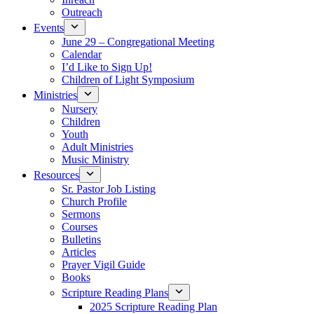
Outreach
Events
June 29 – Congregational Meeting
Calendar
I’d Like to Sign Up!
Children of Light Symposium
Ministries
Nursery
Children
Youth
Adult Ministries
Music Ministry
Resources
Sr. Pastor Job Listing
Church Profile
Sermons
Courses
Bulletins
Articles
Prayer Vigil Guide
Books
Scripture Reading Plans
2025 Scripture Reading Plan