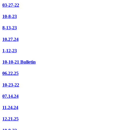
03-27-22
10-8-23
8-13-23
10.27.24
1-12-23
10-10-21 Bulletin
06.22.25
10-23-22
07.14.24
11.24.24
12.21.25