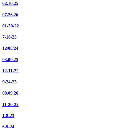
02.16.25
07.26.26
01-30-22
7-16-23
12/08/24
03.09.25
12-11-22
9-24-23
08.09.26
11-20-22
1-8-23
6-9-24