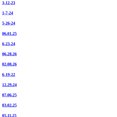
3-12-23
1-7-24
5-26-24
06.01.25
6-23-24
06.28.26
02.08.26
6-19-22
12.29.24
07.06.25
03.02.25
05.11.25