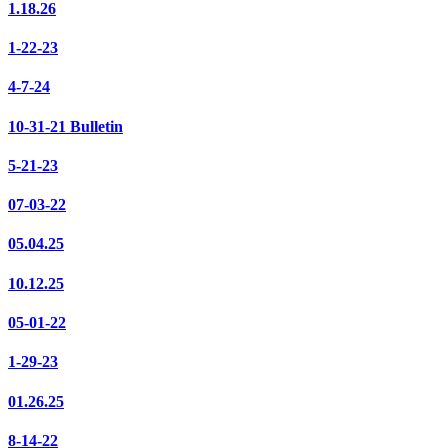
1.18.26
1-22-23
4-7-24
10-31-21 Bulletin
5-21-23
07-03-22
05.04.25
10.12.25
05-01-22
1-29-23
01.26.25
8-14-22