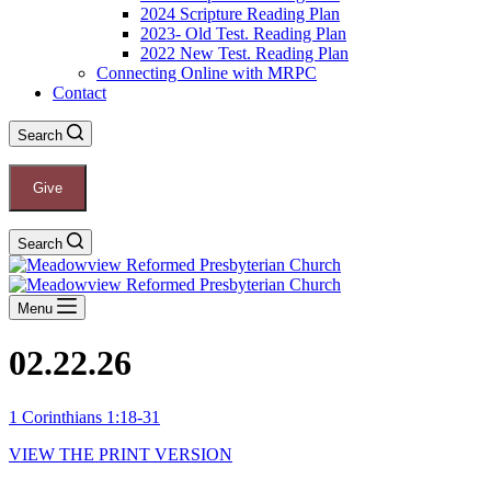
2024 Scripture Reading Plan
2023- Old Test. Reading Plan
2022 New Test. Reading Plan
Connecting Online with MRPC
Contact
Search
Give
Search
Menu
02.22.26
1 Corinthians 1:18-31
VIEW THE PRINT VERSION