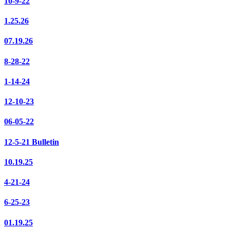
10-9-22
1.25.26
07.19.26
8-28-22
1-14-24
12-10-23
06-05-22
12-5-21 Bulletin
10.19.25
4-21-24
6-25-23
01.19.25