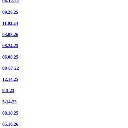
06-12-22
09.28.25
11.03.24
03.08.26
08.24.25
06.08.25
08-07-22
12.14.25
9-3-23
5-14-23
08.10.25
05.10.26