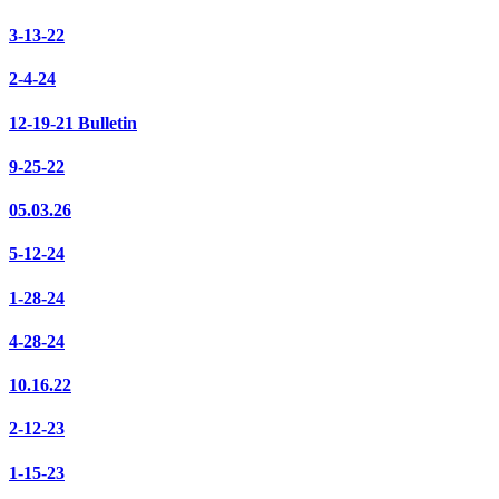
3-13-22
2-4-24
12-19-21 Bulletin
9-25-22
05.03.26
5-12-24
1-28-24
4-28-24
10.16.22
2-12-23
1-15-23