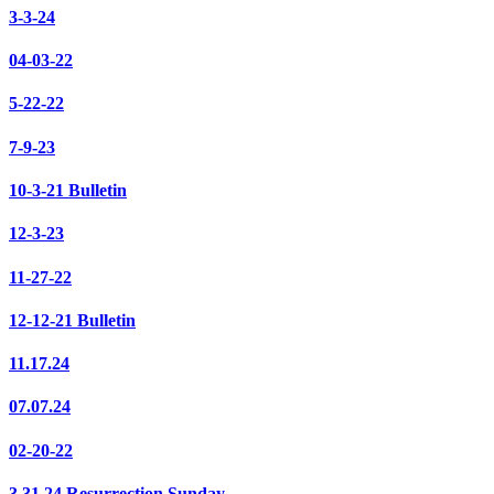
3-3-24
04-03-22
5-22-22
7-9-23
10-3-21 Bulletin
12-3-23
11-27-22
12-12-21 Bulletin
11.17.24
07.07.24
02-20-22
3.31.24 Resurrection Sunday