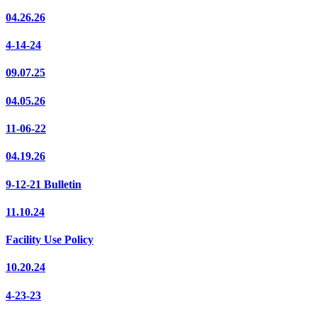
04.26.26
4-14-24
09.07.25
04.05.26
11-06-22
04.19.26
9-12-21 Bulletin
11.10.24
Facility Use Policy
10.20.24
4-23-23